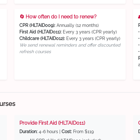
🔄 How often do I need to renew?
CPR (HLTAID009):
Annually (12 months)
First Aid (HLTAID011):
Every 3 years (CPR yearly)
Childcare (HLTAID012):
Every 3 years (CPR yearly)
We send renewal reminders and offer discounted
refresh courses
ourses
Provide First Aid (HLTAID011)
Duration:
4-6 hours |
Cost:
From $119