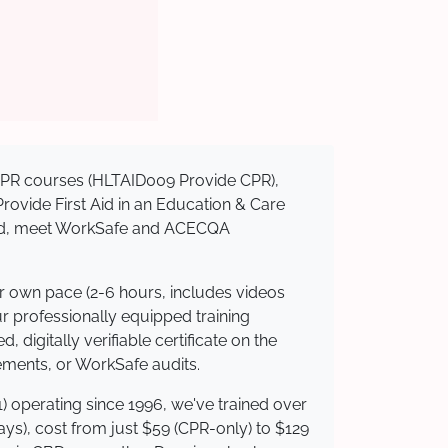
d CPR courses (HLTAID009 Provide CPR),
 Provide First Aid in an Education & Care
dited, meet WorkSafe and ACECQA
ur own pace (2-6 hours, includes videos
ur professionally equipped training
 digitally verifiable certificate on the
ements, or WorkSafe audits.
) operating since 1996, we've trained over
days), cost from just $59 (CPR-only) to $129