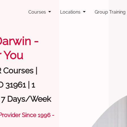
Courses
Locations
Group Training
Darwin -
 You
R Courses |
 31961 | 1
| 7 Days/Week
 Provider Since 1996 -