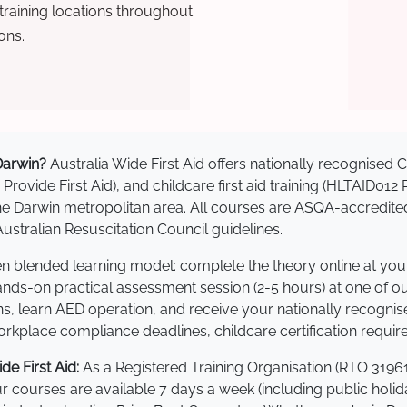
raining locations throughout
ons.
 Darwin?
Australia Wide First Aid offers nationally recognise
 Provide First Aid), and childcare first aid training (HLTAID012
s the Darwin metropolitan area. All courses are ASQA-accre
stralian Resuscitation Council guidelines.
ven blended learning model: complete the theory online at yo
hands-on practical assessment session (2-5 hours) at one of o
s, learn AED operation, and receive your nationally recognised,
kplace compliance deadlines, childcare certification requir
e First Aid:
As a Registered Training Organisation (RTO 31961
Our courses are available 7 days a week (including public holi