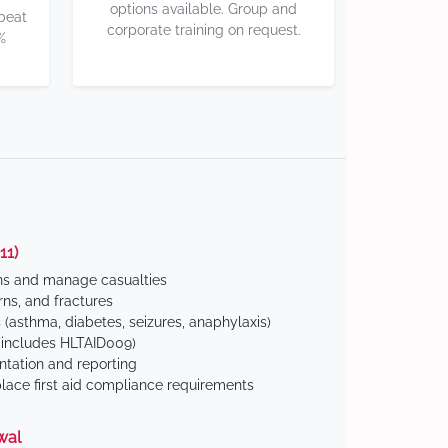
options available. Group and
 beat
corporate training on request.
%
11)
ns and manage casualties
ns, and fractures
(asthma, diabetes, seizures, anaphylaxis)
includes HLTAID009)
tation and reporting
ace first aid compliance requirements
wal