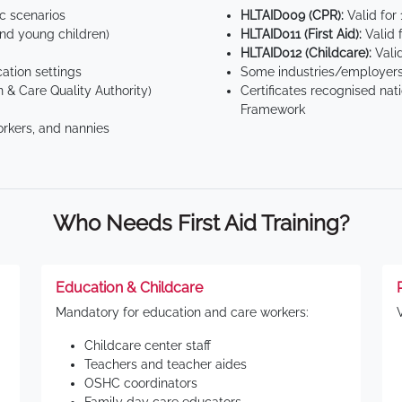
ic scenarios
HLTAID009 (CPR):
Valid for
d young children)
HLTAID011 (First Aid):
Valid 
HLTAID012 (Childcare):
Valid
tion settings
Some industries/employers
 & Care Quality Authority)
Certificates recognised nat
Framework
orkers, and nannies
Who Needs First Aid Training?
Education & Childcare
Mandatory for education and care workers:
Childcare center staff
Teachers and teacher aides
OSHC coordinators