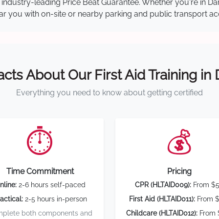
our industry-leading Price Beat Guarantee. Whether you're in 
near you with on-site or nearby parking and public transport ac
acts About Our First Aid Training in
Everything you need to know about getting certified
⏱️
💰
Time Commitment
Pricing
nline:
2-6 hours self-paced
CPR (HLTAID009):
From $
actical:
2-5 hours in-person
First Aid (HLTAID011):
From $
plete both components and
Childcare (HLTAID012):
From 