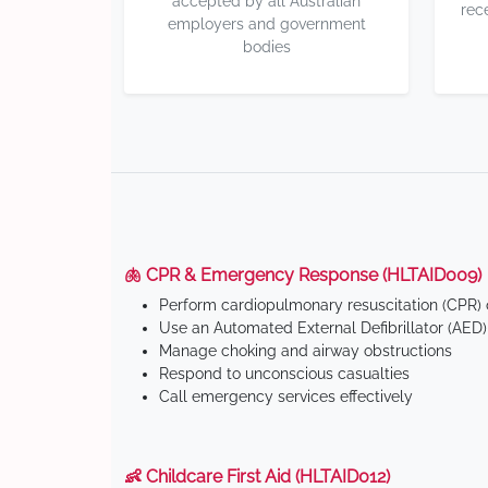
accepted by all Australian
rec
employers and government
bodies
🫁 CPR & Emergency Response (HLTAID009)
Perform cardiopulmonary resuscitation (CPR) o
Use an Automated External Defibrillator (AED)
Manage choking and airway obstructions
Respond to unconscious casualties
Call emergency services effectively
👶 Childcare First Aid (HLTAID012)