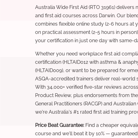
Australia Wide First Aid (RTO 31961) delivers 
and first aid courses across Darwin. Our ble
combines flexible online study (2-6 hours at
on practical assessment (2-5 hours in person
your certification in just one day with same-da
Whether you need workplace first aid compli
certification (HLTAID012 with asthma & anaphy
(HLTAID009), or want to be prepared for eme
ASQA-accredited trainers deliver real-world ski
With 34,000+ verified five-star reviews across
Product Review, plus endorsements from the 
General Practitioners (RACGP) and Australian
we're Australia's #1 rated first aid training pr
Price Beat Guarantee:
Find a cheaper equivalen
course and we'll beat it by 10% — guaranteed