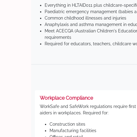
Everything in HLTAID011 plus childcare-specif
Paediatric emergency management (babies an
Common childhood illnesses and injuries
Anaphylaxis and asthma management in educa
Meet ACECQA (Australian Children's Education
requirements
Required for educators, teachers, childcare w
Workplace Compliance
WorkSafe and SafeWork regulations require first
aiders in workplaces. Required for:
Construction sites
Manufacturing facilities