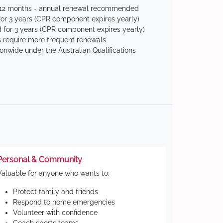
 12 months - annual renewal recommended
for 3 years (CPR component expires yearly)
 for 3 years (CPR component expires yearly)
 require more frequent renewals
ionwide under the Australian Qualifications
Personal & Community
Valuable for anyone who wants to:
Protect family and friends
Respond to home emergencies
Volunteer with confidence