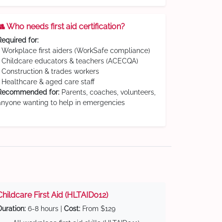
👥 Who needs first aid certification?
Required for:
• Workplace first aiders (WorkSafe compliance)
• Childcare educators & teachers (ACECQA)
• Construction & trades workers
• Healthcare & aged care staff
Recommended for:
Parents, coaches, volunteers,
anyone wanting to help in emergencies
Childcare First Aid (HLTAID012)
Duration:
6-8 hours |
Cost:
From $129