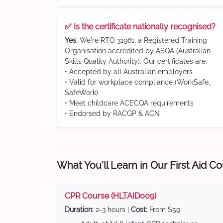
✅ Is the certificate nationally recognised?
Yes.
We're RTO 31961, a Registered Training
Organisation accredited by ASQA (Australian
Skills Quality Authority). Our certificates are:
• Accepted by all Australian employers
• Valid for workplace compliance (WorkSafe,
SafeWork)
• Meet childcare ACECQA requirements
• Endorsed by RACGP & ACN
What You'll Learn in Our First Aid C
CPR Course (HLTAID009)
Duration:
2-3 hours |
Cost:
From $59