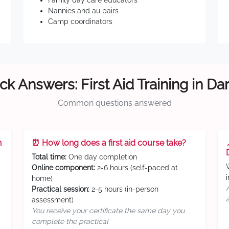
Family day care educators
Nannies and au pairs
Camp coordinators
ck Answers: First Aid Training in Da
Common questions answered
n
⏰ How long does a first aid course take?
Total time:
One day completion
Online component:
2-6 hours (self-paced at
home)
Practical session:
2-5 hours (in-person
assessment)
You receive your certificate the same day you
complete the practical