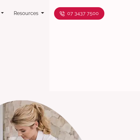
Resources
07 3437 7500