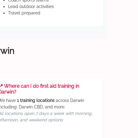
Coach sports teams
Lead outdoor activities
Travel prepared
rwin
📍 Where can I do first aid training in
Darwin?
We have
1 training locations
across Darwin
including: Darwin CBD, and more.
All locations open 7 days a week with morning,
afternoon, and weekend options