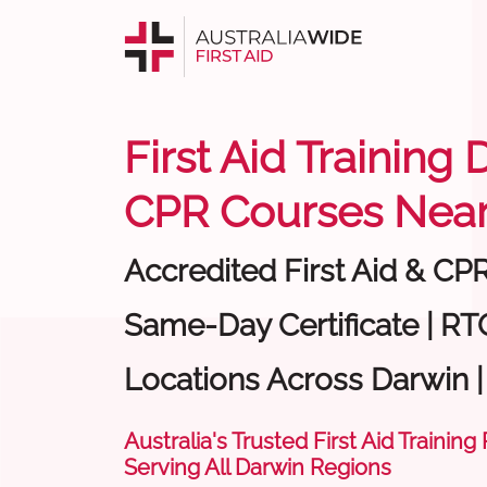
First Aid Training 
CPR Courses Near
Accredited First Aid & CP
Same-Day Certificate | RTO
Locations Across Darwin 
Australia's Trusted First Aid Training
Serving All Darwin Regions