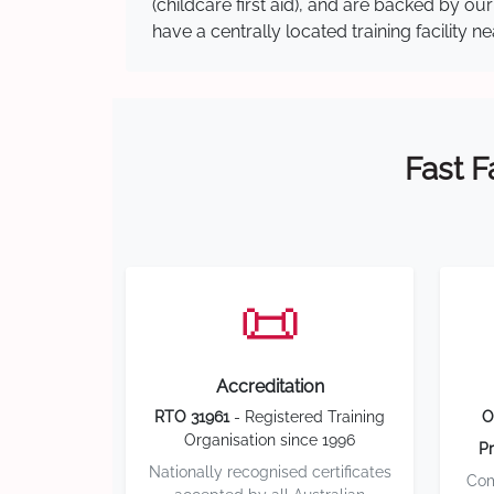
(childcare first aid), and are backed by 
have a centrally located training facility 
Fast F
📜
Accreditation
RTO 31961
- Registered Training
O
Organisation since 1996
Pr
Nationally recognised certificates
Com