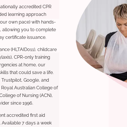
nationally accredited CPR
nded learning approach
 your own pace) with hands-
), allowing you to complete
y certificate issuance.
ance (HLTAID011), childcare
laxis), CPR-only training
rgencies at home, our
lls that could save a life.
 Trustpilot, Google, and
Royal Australian College of
 College of Nursing (ACN),
ovider since 1996.
t accredited first aid
. Available 7 days a week