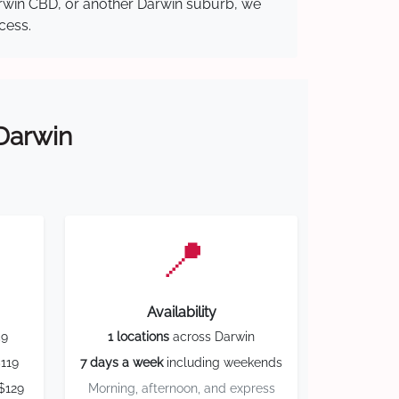
Darwin CBD, or another Darwin suburb, we
cess.
 Darwin
📍
Availability
59
1 locations
across Darwin
119
7 days a week
including weekends
$129
Morning, afternoon, and express