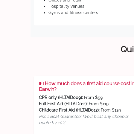
Offices and retail
Hospitality venues
Gyms and fitness centers
Qui
💵 How much does a first aid course cost i
Darwin?
CPR only (HLTAID009):
From $59
Full First Aid (HLTAID011):
From $119
Childcare First Aid (HLTAID012):
From $129
Price Beat Guarantee: We'll beat any cheaper
quote by 10%