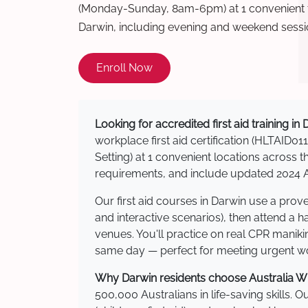
(Monday-Sunday, 8am-6pm) at 1 convenient t
Darwin, including evening and weekend sessi
Enroll Now
Looking for accredited first aid training in
workplace first aid certification (HLTAID011
Setting) at 1 convenient locations acros
requirements, and include updated 2024 Au
Our first aid courses in Darwin use a pro
and interactive scenarios), then attend a 
venues. You'll practice on real CPR manikin
same day — perfect for meeting urgent wor
Why Darwin residents choose Australia Wid
500,000 Australians in life-saving skills. 