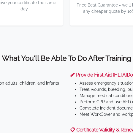
eive your certificate the same
Price Beat Guarantee - we'll
day
any cheaper quote by 10
What You'll Be Able To Do After Training
🩹 Provide First Aid (HLTAID0
n adults, children, and infants
Assess emergency situatio
Treat wounds, bleeding, bur
Manage medical conditions 
Perform CPR and use AED (
Complete incident documen
Meet WorkCover and workpl
📋 Certificate Validity & Rene