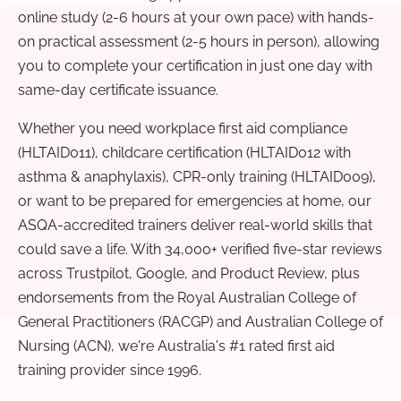
online study (2-6 hours at your own pace) with hands-
on practical assessment (2-5 hours in person), allowing
you to complete your certification in just one day with
same-day certificate issuance.
Whether you need workplace first aid compliance
(HLTAID011), childcare certification (HLTAID012 with
asthma & anaphylaxis), CPR-only training (HLTAID009),
or want to be prepared for emergencies at home, our
ASQA-accredited trainers deliver real-world skills that
could save a life. With 34,000+ verified five-star reviews
across Trustpilot, Google, and Product Review, plus
endorsements from the Royal Australian College of
General Practitioners (RACGP) and Australian College of
Nursing (ACN), we're Australia's #1 rated first aid
training provider since 1996.