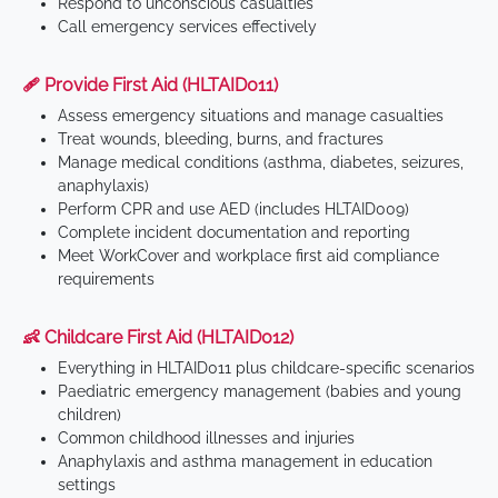
Respond to unconscious casualties
Call emergency services effectively
🩹 Provide First Aid (HLTAID011)
Assess emergency situations and manage casualties
Treat wounds, bleeding, burns, and fractures
Manage medical conditions (asthma, diabetes, seizures,
anaphylaxis)
Perform CPR and use AED (includes HLTAID009)
Complete incident documentation and reporting
Meet WorkCover and workplace first aid compliance
requirements
👶 Childcare First Aid (HLTAID012)
Everything in HLTAID011 plus childcare-specific scenarios
Paediatric emergency management (babies and young
children)
Common childhood illnesses and injuries
Anaphylaxis and asthma management in education
settings