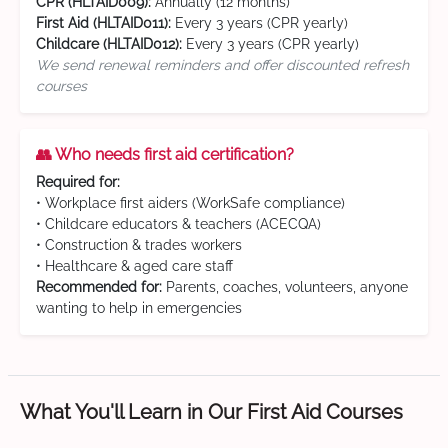
CPR (HLTAID009):
Annually (12 months)
First Aid (HLTAID011):
Every 3 years (CPR yearly)
Childcare (HLTAID012):
Every 3 years (CPR yearly)
We send renewal reminders and offer discounted refresh
courses
👥 Who needs first aid certification?
Required for:
• Workplace first aiders (WorkSafe compliance)
• Childcare educators & teachers (ACECQA)
• Construction & trades workers
• Healthcare & aged care staff
Recommended for:
Parents, coaches, volunteers, anyone
wanting to help in emergencies
What You'll Learn in Our First Aid Courses