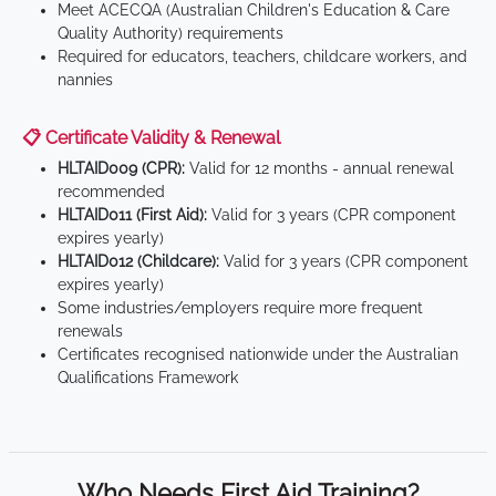
Meet ACECQA (Australian Children's Education & Care
Quality Authority) requirements
Required for educators, teachers, childcare workers, and
nannies
📋 Certificate Validity & Renewal
HLTAID009 (CPR):
Valid for 12 months - annual renewal
recommended
HLTAID011 (First Aid):
Valid for 3 years (CPR component
expires yearly)
HLTAID012 (Childcare):
Valid for 3 years (CPR component
expires yearly)
Some industries/employers require more frequent
renewals
Certificates recognised nationwide under the Australian
Qualifications Framework
Who Needs First Aid Training?