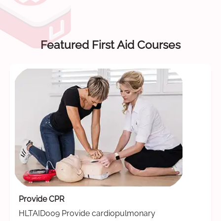
Featured First Aid Courses
Provide CPR
HLTAID009 Provide cardiopulmonary