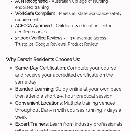
ACN Recognised
- Australian College of Nursing
endorsed training
WorkSafe Compliant
- Meets all state workplace safety
requirements
ACECQA Approved
- Childcare & education sector
certified courses
34,000+ Verified Reviews
- 4.9★ average across
Trustpilot, Google Reviews, Product Review
Why Darwin Residents Choose Us:
Same-Day Certification:
Complete your course
and receive your accredited certificate on the
same day
Blended Learning:
Study online at your own pace,
then attend a short 2-5 hour practical session
Convenient Locations:
Multiple training venues
throughout Darwin with courses running 7 days a
week
Expert Trainers:
Learn from industry professionals