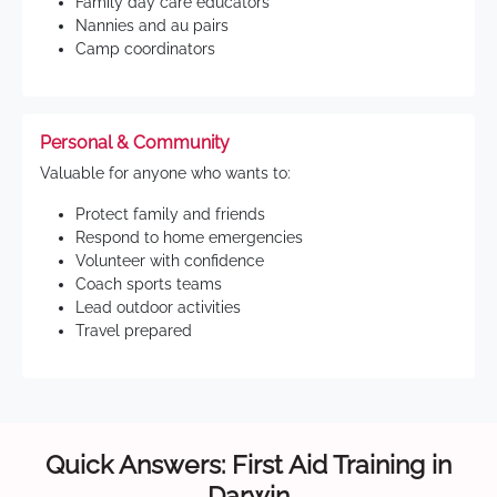
Family day care educators
Nannies and au pairs
Camp coordinators
Personal & Community
Valuable for anyone who wants to:
Protect family and friends
Respond to home emergencies
Volunteer with confidence
Coach sports teams
Lead outdoor activities
Travel prepared
Quick Answers: First Aid Training in
Darwin