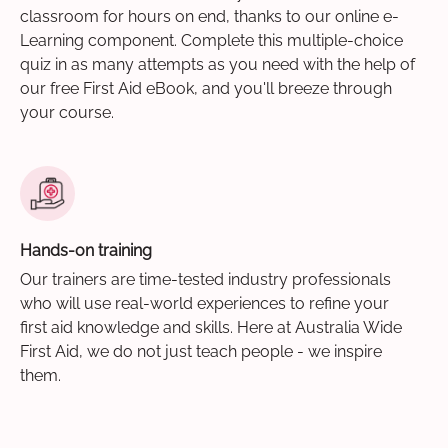
classroom for hours on end, thanks to our online e-
Learning component. Complete this multiple-choice
quiz in as many attempts as you need with the help of
our free First Aid eBook, and you'll breeze through
your course.
Hands-on training
Our trainers are time-tested industry professionals
who will use real-world experiences to refine your
first aid knowledge and skills. Here at Australia Wide
First Aid, we do not just teach people - we inspire
them.