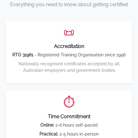
Everything you need to know about getting certified
📜
Accreditation
RTO 31961
- Registered Training Organisation since 1996
Nationally recognised certificates accepted by all
Australian employers and government bodies
⏱️
Time Commitment
Online:
2-6 hours self-paced
Practical:
2-5 hours in-person