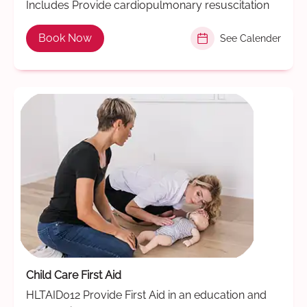
Includes Provide cardiopulmonary resuscitation
Book Now
See Calender
Child Care First Aid
HLTAID012 Provide First Aid in an education and