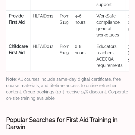
support
Provide
HLTAID011
From
4-6
WorkSafe
3 y
First Aid
$119
hours
compliance,
(CP
general
yea
workplaces
Childcare
HLTAID012
From
6-8
Educators,
3 y
First Aid
$129
hours
teachers,
(CP
ACECQA
yea
requirements
Note:
All courses include same-day digital certificate, free
course materials, and lifetime access to online refresher
content. Group bookings (10+) receive 15% discount. Corporate
on-site training available.
Popular Searches for First Aid Training in
Darwin