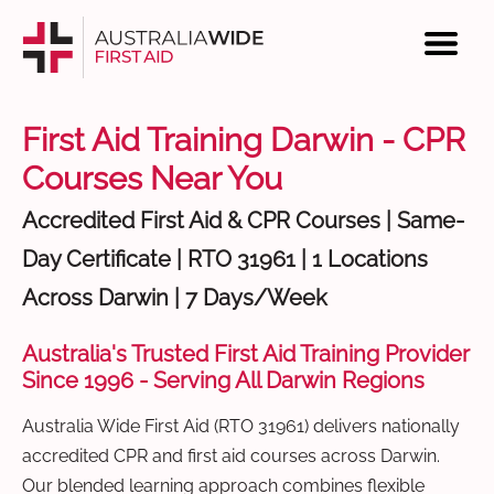
First Aid Training Darwin - CPR
Courses Near You
Accredited First Aid & CPR Courses | Same-
Day Certificate | RTO 31961 | 1 Locations
Across Darwin | 7 Days/Week
Australia's Trusted First Aid Training Provider
Since 1996 - Serving All Darwin Regions
Australia Wide First Aid (RTO 31961) delivers nationally
accredited CPR and first aid courses across Darwin.
Our blended learning approach combines flexible