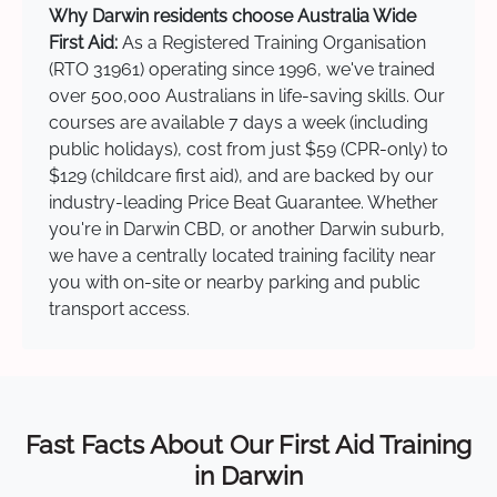
Why Darwin residents choose Australia Wide
First Aid:
As a Registered Training Organisation
(RTO 31961) operating since 1996, we've trained
over 500,000 Australians in life-saving skills. Our
courses are available 7 days a week (including
public holidays), cost from just $59 (CPR-only) to
$129 (childcare first aid), and are backed by our
industry-leading Price Beat Guarantee. Whether
you're in Darwin CBD, or another Darwin suburb,
we have a centrally located training facility near
you with on-site or nearby parking and public
transport access.
Fast Facts About Our First Aid Training
in Darwin