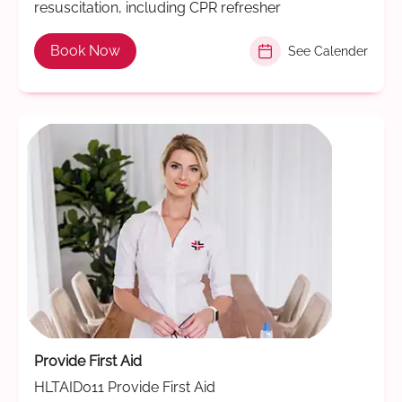
resuscitation, including CPR refresher
Book Now
See Calender
Provide First Aid
HLTAID011 Provide First Aid