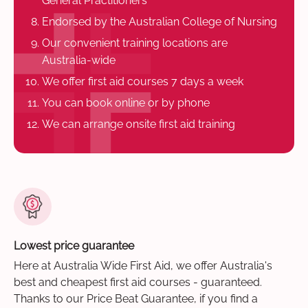
General Practitioners
Endorsed by the Australian College of Nursing
Our convenient training locations are
Australia-wide
We offer first aid courses 7 days a week
You can book online or by phone
We can arrange onsite first aid training
Lowest price guarantee
Here at Australia Wide First Aid, we offer Australia's
best and cheapest first aid courses - guaranteed.
Thanks to our Price Beat Guarantee, if you find a