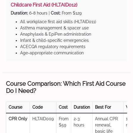
Childcare First Aid (HLTAID012)
Duration:
6-8 hours |
Cost:
From $129
All workplace first aid skills (HLTAID011)
Asthma management & spacer use
Anaphylaxis & EpiPen administration
Infant & child-specific emergencies
ACECQA regulatory requirements
Age-appropriate communication
Course Comparison: Which First Aid Course
Do I Need?
Course
Code
Cost
Duration
Best For
Val
CPR Only
HLTAID009
From
2-3
Annual CPR
12
$59
hours
renewal,
mo
basic life