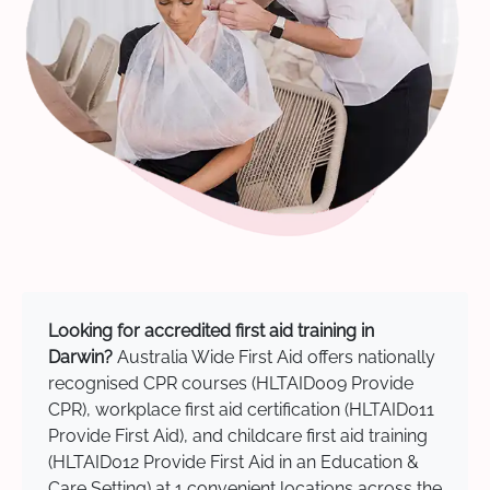
Looking for accredited first aid training in
Darwin?
Australia Wide First Aid offers nationally
recognised CPR courses (HLTAID009 Provide
CPR), workplace first aid certification (HLTAID011
Provide First Aid), and childcare first aid training
(HLTAID012 Provide First Aid in an Education &
Care Setting) at 1 convenient locations across the