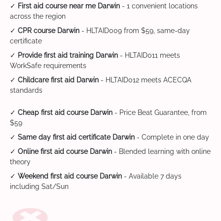
✓
First aid course near me Darwin
- 1 convenient locations
across the region
✓
CPR course Darwin
- HLTAID009 from $59, same-day
certificate
✓
Provide first aid training Darwin
- HLTAID011 meets
WorkSafe requirements
✓
Childcare first aid Darwin
- HLTAID012 meets ACECQA
standards
✓
Cheap first aid course Darwin
- Price Beat Guarantee, from
$59
✓
Same day first aid certificate Darwin
- Complete in one day
✓
Online first aid course Darwin
- Blended learning with online
theory
✓
Weekend first aid course Darwin
- Available 7 days
including Sat/Sun