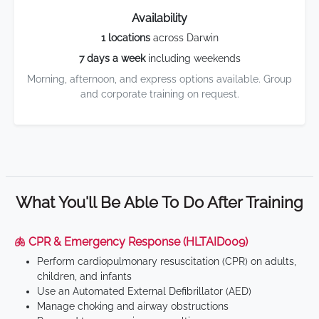
Availability
1 locations
across Darwin
7 days a week
including weekends
Morning, afternoon, and express options available. Group
and corporate training on request.
What You'll Be Able To Do After Training
🫁 CPR & Emergency Response (HLTAID009)
Perform cardiopulmonary resuscitation (CPR) on adults,
children, and infants
Use an Automated External Defibrillator (AED)
Manage choking and airway obstructions