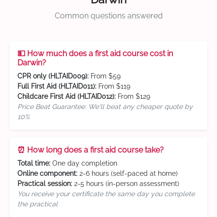
Common questions answered
💵 How much does a first aid course cost in
Darwin?
CPR only (HLTAID009):
From $59
Full First Aid (HLTAID011):
From $119
Childcare First Aid (HLTAID012):
From $129
Price Beat Guarantee: We'll beat any cheaper quote by
10%
⏰ How long does a first aid course take?
Total time:
One day completion
Online component:
2-6 hours (self-paced at home)
Practical session:
2-5 hours (in-person assessment)
You receive your certificate the same day you complete
the practical