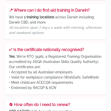
📍 Where can I do first aid training in Darwin?
We have
1 training locations
across Darwin including:
Darwin CBD, and more.
All locations open 7 days a week with morning, afternoon,
and weekend options
✅ Is the certificate nationally recognised?
Yes.
We're RTO 31961, a Registered Training Organisation
accredited by ASQA (Australian Skills Quality Authority).
Our certificates are:
• Accepted by all Australian employers
• Valid for workplace compliance (WorkSafe, SafeWork)
• Meet childcare ACECQA requirements
• Endorsed by RACGP & ACN
🔄 How often do I need to renew?