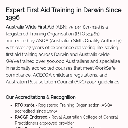
Expert First Aid Training in Darwin Since
1996
Australia Wide First Aid
(ABN: 75 134 879 315) is a
Registered Training Organisation (RTO 31961)
accredited by ASQA (Australian Skills Quality Authority)
with over 27 years of experience delivering life-saving
first aid training across Darwin and Australia-wide.
We've trained over 500,000 Australians and specialise
in nationally accredited courses that meet WorkSafe
compliance, ACECQA childcare regulations, and
Australian Resuscitation Council (ARC) 2024 guidelines.
Our Accreditations & Recognition:
RTO 31961
- Registered Training Organisation (ASQA
accredited since 1996)
RACGP Endorsed
- Royal Australian College of General
Practitioners approved provider