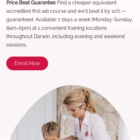
Price Beat Guarantee:
Find a cheaper equivalent
accredited first aid course and we'll beat it by 10% —
guaranteed. Available 7 days a week (Monday-Sunday,
8am-6pm) at 1 convenient training locations
throughout Darwin, including evening and weekend
sessions.
Enroll Now