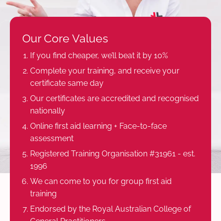
Our Core Values
If you find cheaper, we’ll beat it by 10%
Complete your training, and receive your
certificate same day
Our certificates are accredited and recognised
nationally
Online first aid learning + Face-to-face
assessment
Registered Training Organisation #31961 - est.
1996
We can come to you for group first aid
training
Endorsed by the Royal Australian College of