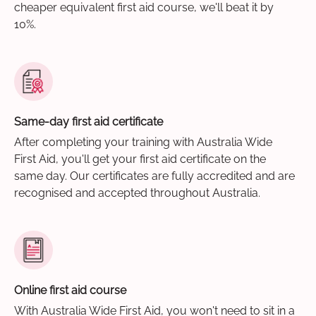
cheaper equivalent first aid course, we'll beat it by
10%.
Same-day first aid certificate
After completing your training with Australia Wide
First Aid, you'll get your first aid certificate on the
same day. Our certificates are fully accredited and are
recognised and accepted throughout Australia.
Online first aid course
With Australia Wide First Aid, you won't need to sit in a