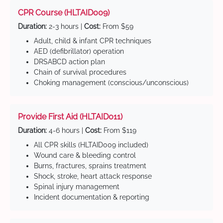
CPR Course (HLTAID009)
Duration:
2-3 hours |
Cost:
From $59
Adult, child & infant CPR techniques
AED (defibrillator) operation
DRSABCD action plan
Chain of survival procedures
Choking management (conscious/unconscious)
Provide First Aid (HLTAID011)
Duration:
4-6 hours |
Cost:
From $119
All CPR skills (HLTAID009 included)
Wound care & bleeding control
Burns, fractures, sprains treatment
Shock, stroke, heart attack response
Spinal injury management
Incident documentation & reporting