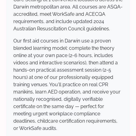
Darwin metropolitan area. All courses are ASQA-
accredited, meet WorkSafe and ACECQA
requirements, and include updated 2024
Australian Resuscitation Council guidelines.
Our first aid courses in Darwin use a proven
blended learning model: complete the theory
online at your own pace (2-6 hours, includes
videos and interactive scenarios), then attend a
hands-on practical assessment session (2-5
hours) at one of our professionally equipped
training venues. You'll practice on real CPR
manikins, learn AED operation, and receive your
nationally recognised, digitally verifiable
certificate on the same day — perfect for
meeting urgent workplace compliance
deadlines, childcare certification requirements,
or WorkSafe audits.