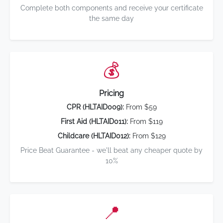
Complete both components and receive your certificate
the same day
💰
Pricing
CPR (HLTAID009):
From $59
First Aid (HLTAID011):
From $119
Childcare (HLTAID012):
From $129
Price Beat Guarantee - we'll beat any cheaper quote by
10%
📍