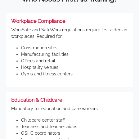
Workplace Compliance
WorkSafe and SafeWork regulations require first aiders in
workplaces. Required for:
Construction sites
Manufacturing facilities
Offices and retail
Hospitality venues
Gyms and fitness centers
Education & Childcare
Mandatory for education and care workers:
Childcare center staff
Teachers and teacher aides
OSHC coordinators