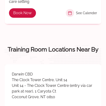
care setting
Book Now
See Calender
Training Room Locations Near By
Darwin CBD
The Clock Tower Centre, Unit 14
Unit 14 - The Clock Tower Centre (entry via car
park at rear), 1 Caryota Ct
Coconut Grove, NT 0810