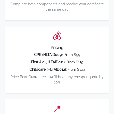
Complete both components and receive your certificate
the same day
💰
Pricing
CPR (HLTAID009):
From $59
First Aid (HLTAID011):
From $119
Childcare (HLTAID012):
From $129
Price Beat Guarantee - we'll beat any cheaper quote by
10%
📍