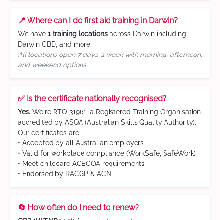
📍 Where can I do first aid training in Darwin?
We have
1 training locations
across Darwin including:
Darwin CBD, and more.
All locations open 7 days a week with morning, afternoon,
and weekend options
✅ Is the certificate nationally recognised?
Yes.
We're RTO 31961, a Registered Training Organisation
accredited by ASQA (Australian Skills Quality Authority).
Our certificates are:
• Accepted by all Australian employers
• Valid for workplace compliance (WorkSafe, SafeWork)
• Meet childcare ACECQA requirements
• Endorsed by RACGP & ACN
🔄 How often do I need to renew?