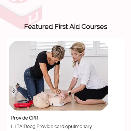
Featured First Aid Courses
Provide CPR
HLTAID009 Provide cardiopulmonary