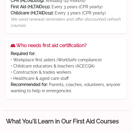
CPR (HLTAID009):
Annually (12 months)
First Aid (HLTAID011):
Every 3 years (CPR yearly)
Childcare (HLTAID012):
Every 3 years (CPR yearly)
We send renewal reminders and offer discounted refresh
courses
👥 Who needs first aid certification?
Required for:
• Workplace first aiders (WorkSafe compliance)
• Childcare educators & teachers (ACECQA)
• Construction & trades workers
• Healthcare & aged care staff
Recommended for:
Parents, coaches, volunteers, anyone
wanting to help in emergencies
What You'll Learn in Our First Aid Courses