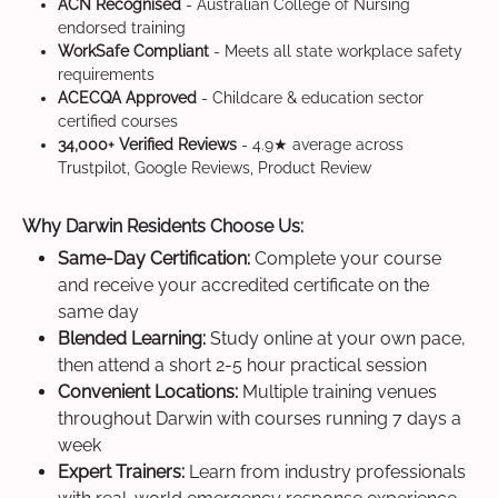
ACN Recognised
- Australian College of Nursing
endorsed training
WorkSafe Compliant
- Meets all state workplace safety
requirements
ACECQA Approved
- Childcare & education sector
certified courses
34,000+ Verified Reviews
- 4.9★ average across
Trustpilot, Google Reviews, Product Review
Why Darwin Residents Choose Us:
Same-Day Certification:
Complete your course
and receive your accredited certificate on the
same day
Blended Learning:
Study online at your own pace,
then attend a short 2-5 hour practical session
Convenient Locations:
Multiple training venues
throughout Darwin with courses running 7 days a
week
Expert Trainers:
Learn from industry professionals