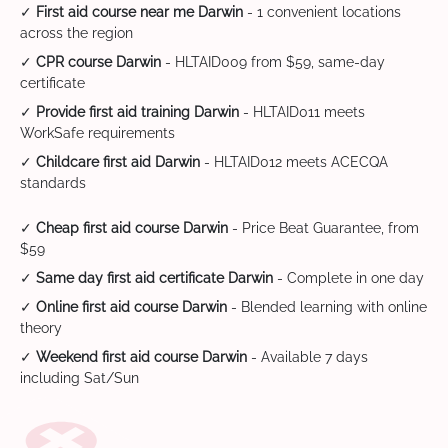
✓
First aid course near me Darwin
- 1 convenient locations
across the region
✓
CPR course Darwin
- HLTAID009 from $59, same-day
certificate
✓
Provide first aid training Darwin
- HLTAID011 meets
WorkSafe requirements
✓
Childcare first aid Darwin
- HLTAID012 meets ACECQA
standards
✓
Cheap first aid course Darwin
- Price Beat Guarantee, from
$59
✓
Same day first aid certificate Darwin
- Complete in one day
✓
Online first aid course Darwin
- Blended learning with online
theory
✓
Weekend first aid course Darwin
- Available 7 days
including Sat/Sun