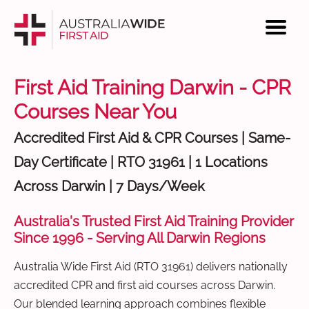
First Aid Training Darwin - CPR
Courses Near You
Accredited First Aid & CPR Courses | Same-
Day Certificate | RTO 31961 | 1 Locations
Across Darwin | 7 Days/Week
Australia's Trusted First Aid Training Provider
Since 1996 - Serving All Darwin Regions
Australia Wide First Aid (RTO 31961) delivers nationally
accredited CPR and first aid courses across Darwin.
Our blended learning approach combines flexible