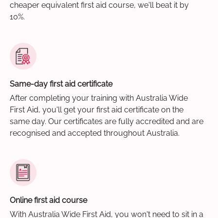
cheaper equivalent first aid course, we'll beat it by
10%.
Same-day first aid certificate
After completing your training with Australia Wide
First Aid, you'll get your first aid certificate on the
same day. Our certificates are fully accredited and are
recognised and accepted throughout Australia.
Online first aid course
With Australia Wide First Aid, you won't need to sit in a