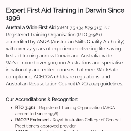
Expert First Aid Training in Darwin Since
1996
Australia Wide First Aid
(ABN: 75 134 879 315) is a
Registered Training Organisation (RTO 31961)
accredited by ASQA (Australian Skills Quality Authority)
with over 27 years of experience delivering life-saving
first aid training across Darwin and Australia-wide.
We've trained over 500,000 Australians and specialise
in nationally accredited courses that meet WorkSafe
compliance, ACECQA childcare regulations, and
Australian Resuscitation Council (ARC) 2024 guidelines.
Our Accreditations & Recognition:
RTO 31961
- Registered Training Organisation (ASQA
accredited since 1996)
RACGP Endorsed
- Royal Australian College of General
Practitioners approved provider