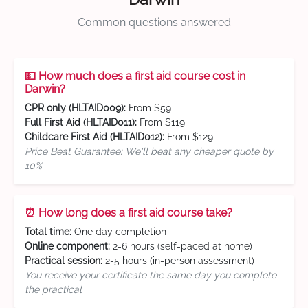
Common questions answered
💵 How much does a first aid course cost in
Darwin?
CPR only (HLTAID009):
From $59
Full First Aid (HLTAID011):
From $119
Childcare First Aid (HLTAID012):
From $129
Price Beat Guarantee: We'll beat any cheaper quote by
10%
⏰ How long does a first aid course take?
Total time:
One day completion
Online component:
2-6 hours (self-paced at home)
Practical session:
2-5 hours (in-person assessment)
You receive your certificate the same day you complete
the practical