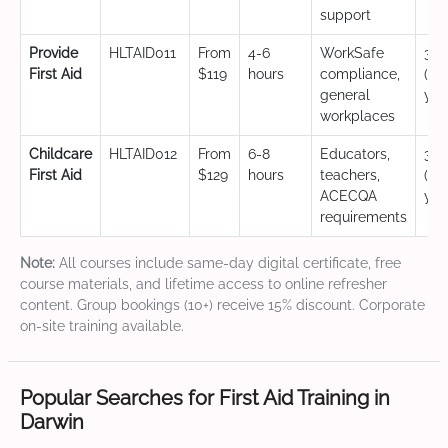
support
Provide
HLTAID011
From
4-6
WorkSafe
3 y
First Aid
$119
hours
compliance,
(CP
general
yea
workplaces
Childcare
HLTAID012
From
6-8
Educators,
3 y
First Aid
$129
hours
teachers,
(CP
ACECQA
yea
requirements
Note:
All courses include same-day digital certificate, free
course materials, and lifetime access to online refresher
content. Group bookings (10+) receive 15% discount. Corporate
on-site training available.
Popular Searches for First Aid Training in
Darwin