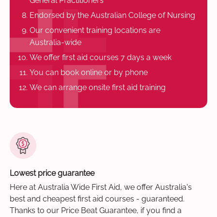
General Practitioners
Endorsed by the Australian College of Nursing
Our convenient training locations are
Australia-wide
We offer first aid courses 7 days a week
You can book online or by phone
We can arrange onsite first aid training
Lowest price guarantee
Here at Australia Wide First Aid, we offer Australia's
best and cheapest first aid courses - guaranteed.
Thanks to our Price Beat Guarantee, if you find a