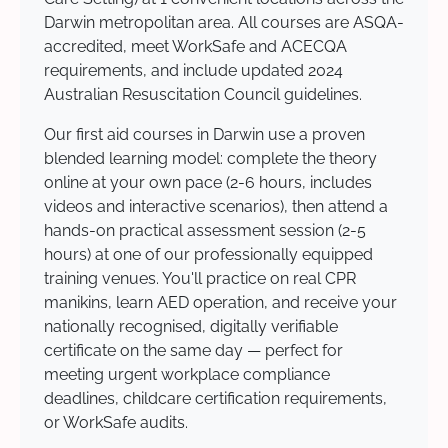
Darwin metropolitan area. All courses are ASQA-
accredited, meet WorkSafe and ACECQA
requirements, and include updated 2024
Australian Resuscitation Council guidelines.
Our first aid courses in Darwin use a proven
blended learning model: complete the theory
online at your own pace (2-6 hours, includes
videos and interactive scenarios), then attend a
hands-on practical assessment session (2-5
hours) at one of our professionally equipped
training venues. You'll practice on real CPR
manikins, learn AED operation, and receive your
nationally recognised, digitally verifiable
certificate on the same day — perfect for
meeting urgent workplace compliance
deadlines, childcare certification requirements,
or WorkSafe audits.