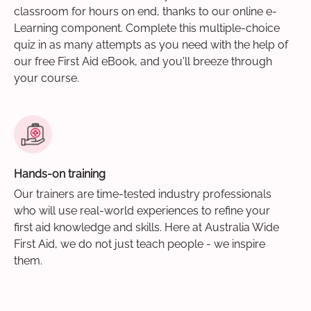
classroom for hours on end, thanks to our online e-
Learning component. Complete this multiple-choice
quiz in as many attempts as you need with the help of
our free First Aid eBook, and you'll breeze through
your course.
Hands-on training
Our trainers are time-tested industry professionals
who will use real-world experiences to refine your
first aid knowledge and skills. Here at Australia Wide
First Aid, we do not just teach people - we inspire
them.