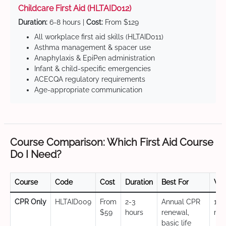
Childcare First Aid (HLTAID012)
Duration:
6-8 hours |
Cost:
From $129
All workplace first aid skills (HLTAID011)
Asthma management & spacer use
Anaphylaxis & EpiPen administration
Infant & child-specific emergencies
ACECQA regulatory requirements
Age-appropriate communication
Course Comparison: Which First Aid Course
Do I Need?
Course
Code
Cost
Duration
Best For
Val
CPR Only
HLTAID009
From
2-3
Annual CPR
12
$59
hours
renewal,
mo
basic life