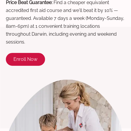
Price Beat Guarantee:
Find a cheaper equivalent
accredited first aid course and we'll beat it by 10% —
guaranteed. Available 7 days a week (Monday-Sunday,
8am-6pm) at 1 convenient training locations
throughout Darwin, including evening and weekend
sessions.
Enroll Now