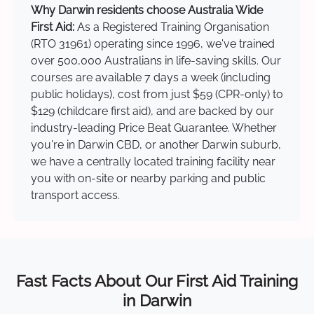
Why Darwin residents choose Australia Wide
First Aid:
As a Registered Training Organisation
(RTO 31961) operating since 1996, we've trained
over 500,000 Australians in life-saving skills. Our
courses are available 7 days a week (including
public holidays), cost from just $59 (CPR-only) to
$129 (childcare first aid), and are backed by our
industry-leading Price Beat Guarantee. Whether
you're in Darwin CBD, or another Darwin suburb,
we have a centrally located training facility near
you with on-site or nearby parking and public
transport access.
Fast Facts About Our First Aid Training
in Darwin