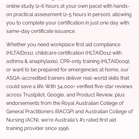
online study (2-6 hours at your own pace) with hands-
on practical assessment (2-5 hours in person), allowing
you to complete your certification in just one day with
same-day certificate issuance.
Whether you need workplace first aid compliance
(HLTAID011), childcare certification (HLTAID012 with
asthma & anaphylaxis), CPR-only training (HLTAID009),
or want to be prepared for emergencies at home, our
ASQA-accredited trainers deliver real-world skills that
could save a life. With 34,000+ verified five-star reviews
across Trustpilot, Google, and Product Review, plus
endorsements from the Royal Australian College of
General Practitioners (RACGP) and Australian College of
Nursing (ACN), we're Australia's #1 rated first aid
training provider since 1996.