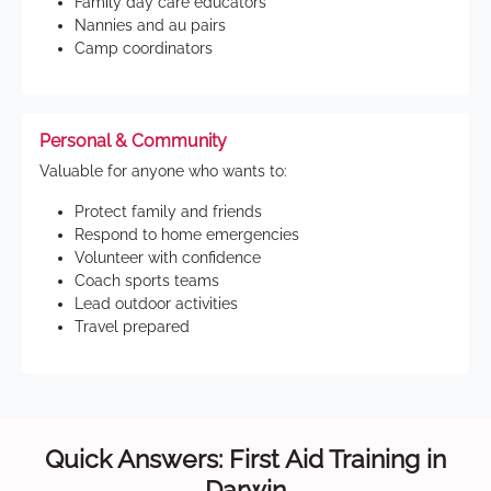
Family day care educators
Nannies and au pairs
Camp coordinators
Personal & Community
Valuable for anyone who wants to:
Protect family and friends
Respond to home emergencies
Volunteer with confidence
Coach sports teams
Lead outdoor activities
Travel prepared
Quick Answers: First Aid Training in
Darwin