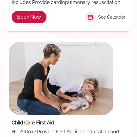
Includes Provide cardiopulmonary resuscitation
Book Now
See Calender
Child Care First Aid
HLTAID012 Provide First Aid in an education and