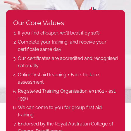
Our Core Values
If you find cheaper, we’ll beat it by 10%
Complete your training, and receive your
certificate same day
Our certificates are accredited and recognised
nationally
Online first aid learning + Face-to-face
assessment
Registered Training Organisation #31961 - est.
1996
We can come to you for group first aid
training
Endorsed by the Royal Australian College of