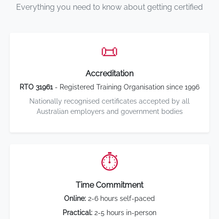
Everything you need to know about getting certified
📜
Accreditation
RTO 31961
- Registered Training Organisation since 1996
Nationally recognised certificates accepted by all
Australian employers and government bodies
⏱️
Time Commitment
Online:
2-6 hours self-paced
Practical:
2-5 hours in-person