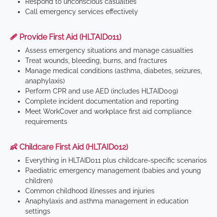
Respond to unconscious casualties
Call emergency services effectively
🩹 Provide First Aid (HLTAID011)
Assess emergency situations and manage casualties
Treat wounds, bleeding, burns, and fractures
Manage medical conditions (asthma, diabetes, seizures,
anaphylaxis)
Perform CPR and use AED (includes HLTAID009)
Complete incident documentation and reporting
Meet WorkCover and workplace first aid compliance
requirements
👶 Childcare First Aid (HLTAID012)
Everything in HLTAID011 plus childcare-specific scenarios
Paediatric emergency management (babies and young
children)
Common childhood illnesses and injuries
Anaphylaxis and asthma management in education
settings