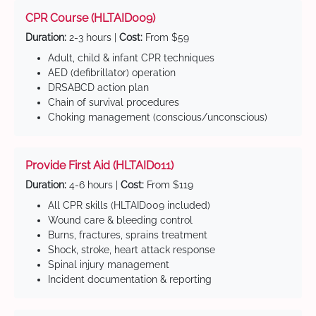
CPR Course (HLTAID009)
Duration:
2-3 hours |
Cost:
From $59
Adult, child & infant CPR techniques
AED (defibrillator) operation
DRSABCD action plan
Chain of survival procedures
Choking management (conscious/unconscious)
Provide First Aid (HLTAID011)
Duration:
4-6 hours |
Cost:
From $119
All CPR skills (HLTAID009 included)
Wound care & bleeding control
Burns, fractures, sprains treatment
Shock, stroke, heart attack response
Spinal injury management
Incident documentation & reporting