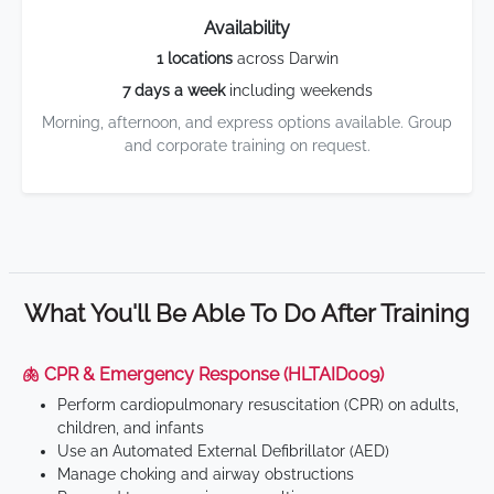
Availability
1 locations
across Darwin
7 days a week
including weekends
Morning, afternoon, and express options available. Group
and corporate training on request.
What You'll Be Able To Do After Training
🫁 CPR & Emergency Response (HLTAID009)
Perform cardiopulmonary resuscitation (CPR) on adults,
children, and infants
Use an Automated External Defibrillator (AED)
Manage choking and airway obstructions