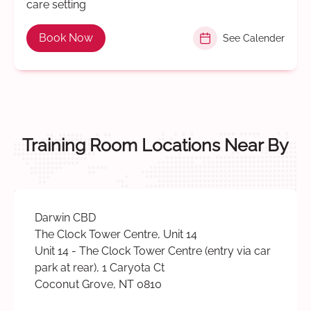
care setting
Book Now
See Calender
Training Room Locations Near By
Darwin CBD
The Clock Tower Centre, Unit 14
Unit 14 - The Clock Tower Centre (entry via car
park at rear), 1 Caryota Ct
Coconut Grove, NT 0810