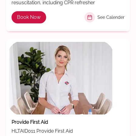
resuscitation, including CPR refresher
Book Now
See Calender
Provide First Aid
HLTAID011 Provide First Aid