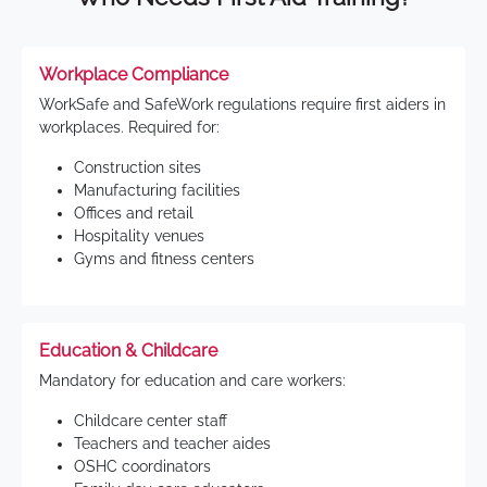
Workplace Compliance
WorkSafe and SafeWork regulations require first aiders in
workplaces. Required for:
Construction sites
Manufacturing facilities
Offices and retail
Hospitality venues
Gyms and fitness centers
Education & Childcare
Mandatory for education and care workers:
Childcare center staff
Teachers and teacher aides
OSHC coordinators