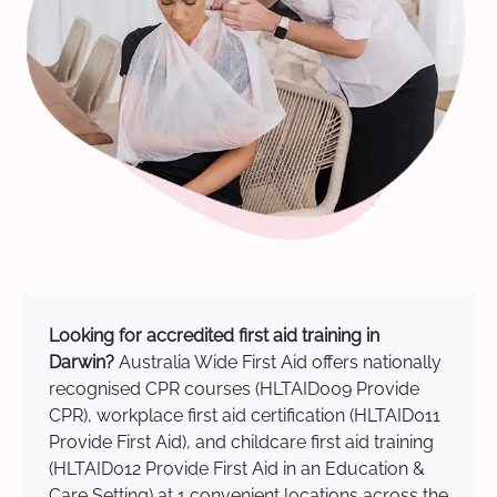
Looking for accredited first aid training in
Darwin?
Australia Wide First Aid offers nationally
recognised CPR courses (HLTAID009 Provide
CPR), workplace first aid certification (HLTAID011
Provide First Aid), and childcare first aid training
(HLTAID012 Provide First Aid in an Education &
Care Setting) at 1 convenient locations across the