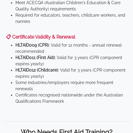
Meet ACECQA (Australian Children's Education & Care
Quality Authority) requirements
Required for educators, teachers, childcare workers, and
nannies
📋 Certificate Validity & Renewal
HLTAID009 (CPR):
Valid for 12 months - annual renewal
recommended
HLTAID011 (First Aid):
Valid for 3 years (CPR component
expires yearly)
HLTAID012 (Childcare):
Valid for 3 years (CPR component
expires yearly)
Some industries/employers require more frequent
renewals
Certificates recognised nationwide under the Australian
Qualifications Framework
Who Needs First Aid Training?