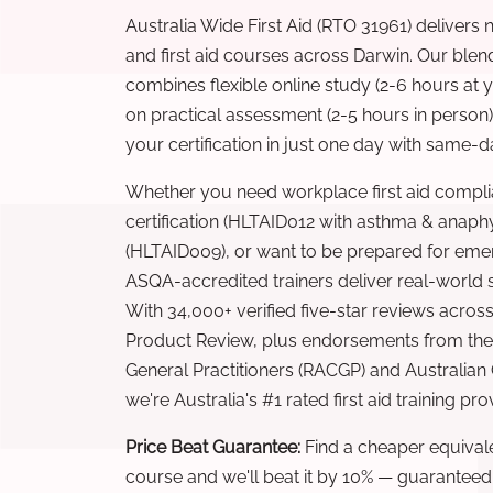
Australia Wide First Aid (RTO 31961) delivers 
and first aid courses across Darwin. Our ble
combines flexible online study (2-6 hours at
on practical assessment (2-5 hours in person
your certification in just one day with same-da
Whether you need workplace first aid compli
certification (HLTAID012 with asthma & anaphy
(HLTAID009), or want to be prepared for eme
ASQA-accredited trainers deliver real-world ski
With 34,000+ verified five-star reviews across
Product Review, plus endorsements from the 
General Practitioners (RACGP) and Australian
we're Australia's #1 rated first aid training pr
Price Beat Guarantee:
Find a cheaper equivalen
course and we'll beat it by 10% — guaranteed