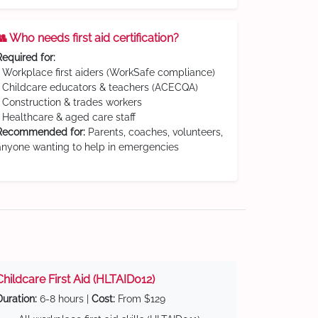
👥 Who needs first aid certification?
Required for:
• Workplace first aiders (WorkSafe compliance)
• Childcare educators & teachers (ACECQA)
• Construction & trades workers
• Healthcare & aged care staff
Recommended for:
Parents, coaches, volunteers,
anyone wanting to help in emergencies
Childcare First Aid (HLTAID012)
Duration:
6-8 hours |
Cost:
From $129