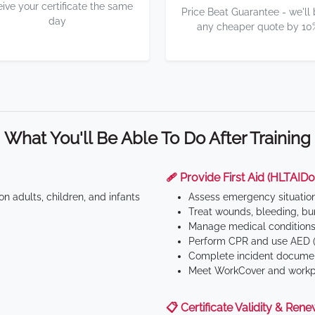
eive your certificate the same
Price Beat Guarantee - we'll
day
any cheaper quote by 10
What You'll Be Able To Do After Training
🩹 Provide First Aid (HLTAID0
n adults, children, and infants
Assess emergency situatio
Treat wounds, bleeding, bur
Manage medical conditions 
Perform CPR and use AED (
Complete incident documen
Meet WorkCover and workpl
📋 Certificate Validity & Rene