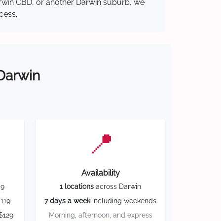
Darwin CBD, or another Darwin suburb, we
cess.
 Darwin
📍
Availability
59
1 locations
across Darwin
119
7 days a week
including weekends
$129
Morning, afternoon, and express