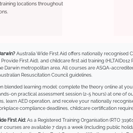
raining locations throughout
ons.
 Darwin?
Australia Wide First Aid offers nationally recognise
 Provide First Aid), and childcare first aid training (HLTAID012
s the Darwin metropolitan area. All courses are ASQA-accre
stralian Resuscitation Council guidelines.
ven blended learning model: complete the theory online at yo
hands-on practical assessment session (2-5 hours) at one of o
s, learn AED operation, and receive your nationally recognised,
kplace compliance deadlines, childcare certification requir
e First Aid:
As a Registered Training Organisation (RTO 31961
Our courses are available 7 days a week (including public holi