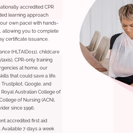
nationally accredited CPR
nded learning approach
 your own pace) with hands-
), allowing you to complete
y certificate issuance.
ance (HLTAID011), childcare
laxis), CPR-only training
rgencies at home, our
lls that could save a life.
 Trustpilot, Google, and
Royal Australian College of
 College of Nursing (ACN),
ovider since 1996.
t accredited first aid
. Available 7 days a week