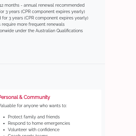
 12 months - annual renewal recommended
for 3 years (CPR component expires yearly)
 for 3 years (CPR component expires yearly)
 require more frequent renewals
ionwide under the Australian Qualifications
Personal & Community
Valuable for anyone who wants to:
Protect family and friends
Respond to home emergencies
Volunteer with confidence