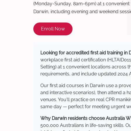
(Monday-Sunday, 8am-6pm) at 1 convenient t
Darwin, including evening and weekend sessi
Enroll Now
Looking for accredited first aid training in
workplace first aid certification (HLTAID011
Setting) at 1 convenient locations acros
requirements, and include updated 2024 Au
Our first aid courses in Darwin use a pro
and interactive scenarios), then attend a 
venues. You'll practice on real CPR manikin
same day — perfect for meeting urgent wor
Why Darwin residents choose Australia Wid
500,000 Australians in life-saving skills. 