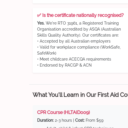
✅ Is the certificate nationally recognised?
Yes.
We're RTO 31961, a Registered Training
Organisation accredited by ASQA (Australian
Skills Quality Authority). Our certificates are:
• Accepted by all Australian employers
• Valid for workplace compliance (WorkSafe,
SafeWork)
• Meet childcare ACECQA requirements
• Endorsed by RACGP & ACN
What You'll Learn in Our First Aid C
CPR Course (HLTAID009)
Duration:
2-3 hours |
Cost:
From $59