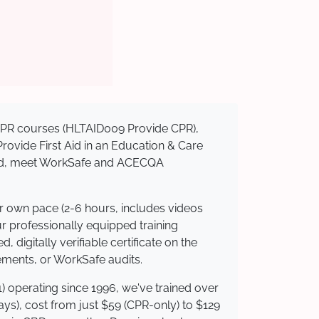
d CPR courses (HLTAID009 Provide CPR),
 Provide First Aid in an Education & Care
dited, meet WorkSafe and ACECQA
ur own pace (2-6 hours, includes videos
ur professionally equipped training
 digitally verifiable certificate on the
ements, or WorkSafe audits.
) operating since 1996, we've trained over
days), cost from just $59 (CPR-only) to $129