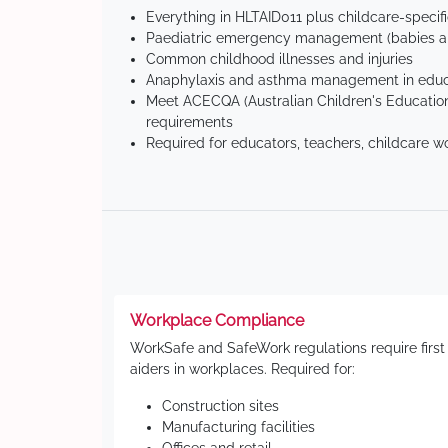
Everything in HLTAID011 plus childcare-specif
Paediatric emergency management (babies an
Common childhood illnesses and injuries
Anaphylaxis and asthma management in educa
Meet ACECQA (Australian Children's Education
requirements
Required for educators, teachers, childcare w
Workplace Compliance
WorkSafe and SafeWork regulations require first
aiders in workplaces. Required for:
Construction sites
Manufacturing facilities