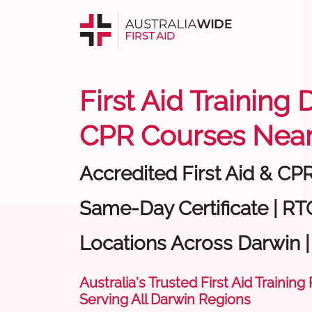
First Aid Training 
CPR Courses Near
Accredited First Aid & CP
Same-Day Certificate | RTO
Locations Across Darwin 
Australia's Trusted First Aid Training
Serving All Darwin Regions