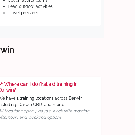
Coach sports teams
Lead outdoor activities
Travel prepared
rwin
📍 Where can I do first aid training in
Darwin?
We have
1 training locations
across Darwin
including: Darwin CBD, and more.
All locations open 7 days a week with morning,
afternoon, and weekend options