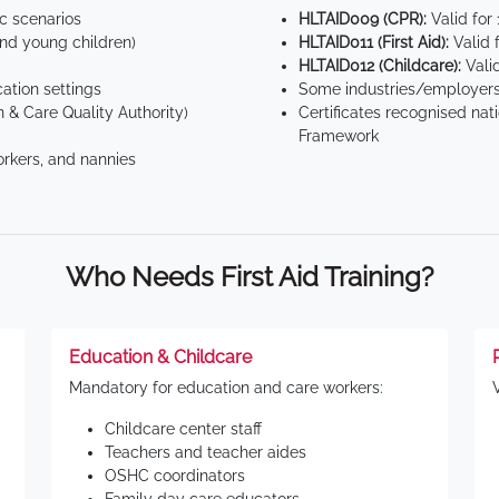
ic scenarios
HLTAID009 (CPR):
Valid for
d young children)
HLTAID011 (First Aid):
Valid 
HLTAID012 (Childcare):
Valid
tion settings
Some industries/employers
 & Care Quality Authority)
Certificates recognised nat
Framework
orkers, and nannies
Who Needs First Aid Training?
Education & Childcare
Mandatory for education and care workers:
Childcare center staff
Teachers and teacher aides
OSHC coordinators