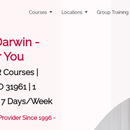
Courses
Locations
Group Training
Darwin -
 You
R Courses |
 31961 | 1
| 7 Days/Week
 Provider Since 1996 -