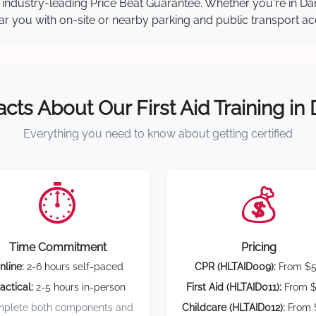
our industry-leading Price Beat Guarantee. Whether you're in 
near you with on-site or nearby parking and public transport ac
acts About Our First Aid Training in
Everything you need to know about getting certified
⏱️
💰
Time Commitment
Pricing
nline:
2-6 hours self-paced
CPR (HLTAID009):
From $
actical:
2-5 hours in-person
First Aid (HLTAID011):
From $
plete both components and
Childcare (HLTAID012):
From 