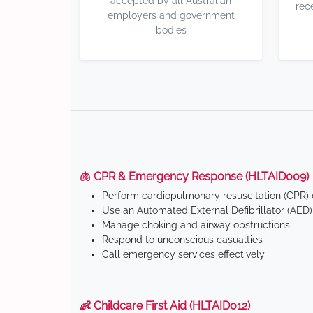
accepted by all Australian
rec
employers and government
bodies
🫁 CPR & Emergency Response (HLTAID009)
Perform cardiopulmonary resuscitation (CPR) o
Use an Automated External Defibrillator (AED)
Manage choking and airway obstructions
Respond to unconscious casualties
Call emergency services effectively
👶 Childcare First Aid (HLTAID012)