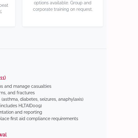
options available. Group and
 beat
corporate training on request.
%
11)
ns and manage casualties
ns, and fractures
(asthma, diabetes, seizures, anaphylaxis)
includes HLTAID009)
tation and reporting
ace first aid compliance requirements
wal