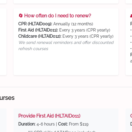
🔄 How often do I need to renew?
CPR (HLTAID009):
Annually (12 months)
First Aid (HLTAID011):
Every 3 years (CPR yearly)
Childcare (HLTAID012):
Every 3 years (CPR yearly)
We send renewal reminders and offer discounted
refresh courses
ourses
Provide First Aid (HLTAID011)
Duration:
4-6 hours |
Cost:
From $119