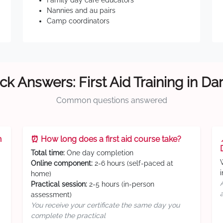
Family day care educators
Nannies and au pairs
Camp coordinators
ck Answers: First Aid Training in Da
Common questions answered
n
⏰ How long does a first aid course take?
Total time:
One day completion
Online component:
2-6 hours (self-paced at
home)
Practical session:
2-5 hours (in-person
assessment)
You receive your certificate the same day you
complete the practical