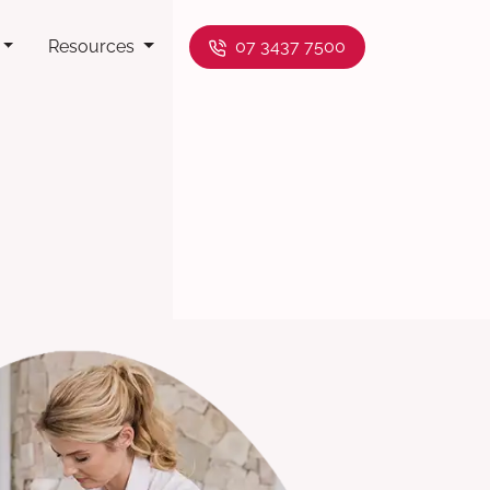
Resources
07 3437 7500