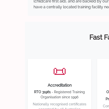
(childcare first aid), and are backed by 
have a centrally located training facility 
Fast F
📜
Accreditation
RTO 31961
- Registered Training
O
Organisation since 1996
Pr
Nationally recognised certificates
Com