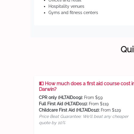
Offices and retail
Hospitality venues
Gyms and fitness centers
Qui
💵 How much does a first aid course cost i
Darwin?
CPR only (HLTAID009):
From $59
Full First Aid (HLTAID011):
From $119
Childcare First Aid (HLTAID012):
From $129
Price Beat Guarantee: We'll beat any cheaper
quote by 10%