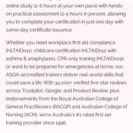
online study (2-6 hours at your own pace) with hands-
on practical assessment (2-5 hours in person), allowing
you to complete your certification in just one day with
same-day certificate issuance.
Whether you need workplace first aid compliance
(HLTAID011), childcare certification (HLTAID012 with
asthma & anaphylaxis), CPR-only training (HLTAID009),
or want to be prepared for emergencies at home, our
ASQA-accredited trainers deliver real-world skills that
could save a life. With 34,000+ verified five-star reviews
across Trustpilot, Google, and Product Review, plus
endorsements from the Royal Australian College of
General Practitioners (RACGP) and Australian College of
Nursing (ACN), we're Australia's #1 rated first aid
training provider since 1996.