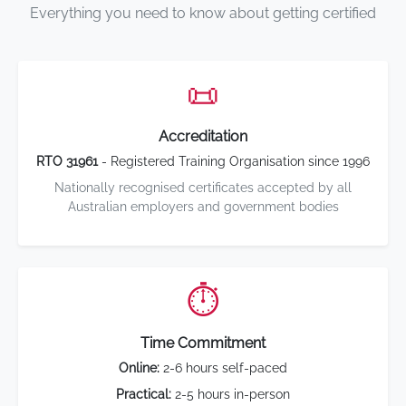
Everything you need to know about getting certified
📜
Accreditation
RTO 31961
- Registered Training Organisation since 1996
Nationally recognised certificates accepted by all
Australian employers and government bodies
⏱️
Time Commitment
Online:
2-6 hours self-paced
Practical:
2-5 hours in-person