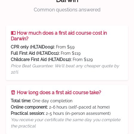
Common questions answered
💵 How much does a first aid course cost in
Darwin?
CPR only (HLTAID009):
From $59
Full First Aid (HLTAID011):
From $119
Childcare First Aid (HLTAID012):
From $129
Price Beat Guarantee: We'll beat any cheaper quote by
10%
⏰ How long does a first aid course take?
Total time:
One day completion
Online component:
2-6 hours (self-paced at home)
Practical session:
2-5 hours (in-person assessment)
You receive your certificate the same day you complete
the practical