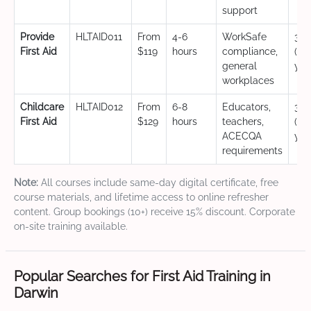
support
Provide
HLTAID011
From
4-6
WorkSafe
3 y
First Aid
$119
hours
compliance,
(CP
general
yea
workplaces
Childcare
HLTAID012
From
6-8
Educators,
3 y
First Aid
$129
hours
teachers,
(CP
ACECQA
yea
requirements
Note:
All courses include same-day digital certificate, free
course materials, and lifetime access to online refresher
content. Group bookings (10+) receive 15% discount. Corporate
on-site training available.
Popular Searches for First Aid Training in
Darwin