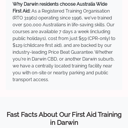
Why Darwin residents choose Australia Wide
First Aid:
As a Registered Training Organisation
(RTO 31961) operating since 1996, we've trained
over 500,000 Australians in life-saving skills. Our
courses are available 7 days a week (including
public holidays), cost from just $59 (CPR-only) to
$129 (childcare first aid), and are backed by our
industry-leading Price Beat Guarantee. Whether
you're in Darwin CBD, or another Darwin suburb,
we have a centrally located training facility near
you with on-site or nearby parking and public
transport access.
Fast Facts About Our First Aid Training
in Darwin