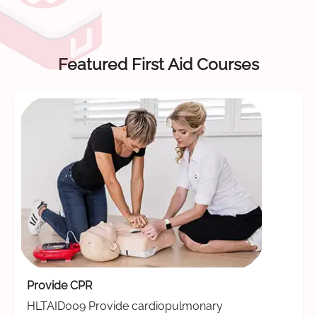
Featured First Aid Courses
Provide CPR
HLTAID009 Provide cardiopulmonary