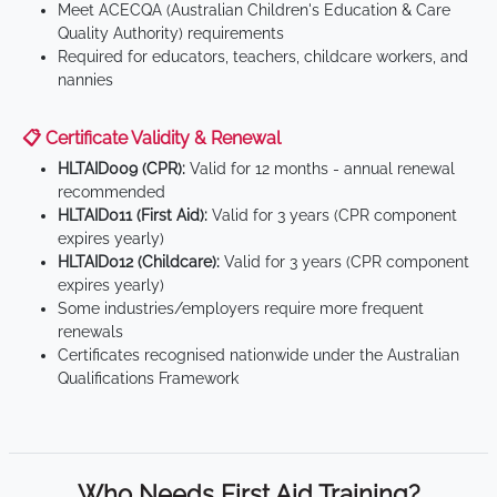
Meet ACECQA (Australian Children's Education & Care
Quality Authority) requirements
Required for educators, teachers, childcare workers, and
nannies
📋 Certificate Validity & Renewal
HLTAID009 (CPR):
Valid for 12 months - annual renewal
recommended
HLTAID011 (First Aid):
Valid for 3 years (CPR component
expires yearly)
HLTAID012 (Childcare):
Valid for 3 years (CPR component
expires yearly)
Some industries/employers require more frequent
renewals
Certificates recognised nationwide under the Australian
Qualifications Framework
Who Needs First Aid Training?