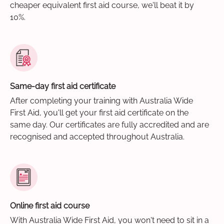
cheaper equivalent first aid course, we'll beat it by
10%.
Same-day first aid certificate
After completing your training with Australia Wide
First Aid, you'll get your first aid certificate on the
same day. Our certificates are fully accredited and are
recognised and accepted throughout Australia.
Online first aid course
With Australia Wide First Aid, you won't need to sit in a