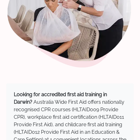
Looking for accredited first aid training in
Darwin?
Australia Wide First Aid offers nationally
recognised CPR courses (HLTAID009 Provide
CPR), workplace first aid certification (HLTAID011
Provide First Aid), and childcare first aid training
(HLTAID012 Provide First Aid in an Education &
Care Setting) at 1 convenient locations across the