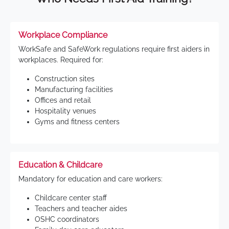
Workplace Compliance
WorkSafe and SafeWork regulations require first aiders in
workplaces. Required for:
Construction sites
Manufacturing facilities
Offices and retail
Hospitality venues
Gyms and fitness centers
Education & Childcare
Mandatory for education and care workers:
Childcare center staff
Teachers and teacher aides
OSHC coordinators