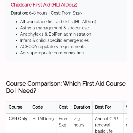
Childcare First Aid (HLTAID012)
Duration:
6-8 hours |
Cost:
From $129
All workplace first aid skills (HLTAID011)
Asthma management & spacer use
Anaphylaxis & EpiPen administration
Infant & child-specific emergencies
ACECQA regulatory requirements
Age-appropriate communication
Course Comparison: Which First Aid Course
Do I Need?
Course
Code
Cost
Duration
Best For
Val
CPR Only
HLTAID009
From
2-3
Annual CPR
12
$59
hours
renewal,
mo
basic life