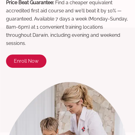
Price Beat Guarantee:
Find a cheaper equivalent
accredited first aid course and we'll beat it by 10% —
guaranteed. Available 7 days a week (Monday-Sunday,
8am-6pm) at 1 convenient training locations
throughout Darwin, including evening and weekend
sessions.
Enroll Now