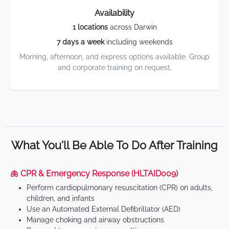
Availability
1 locations
across Darwin
7 days a week
including weekends
Morning, afternoon, and express options available. Group
and corporate training on request.
What You'll Be Able To Do After Training
🫁 CPR & Emergency Response (HLTAID009)
Perform cardiopulmonary resuscitation (CPR) on adults,
children, and infants
Use an Automated External Defibrillator (AED)
Manage choking and airway obstructions