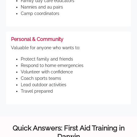
Family day care educators
Nannies and au pairs
Camp coordinators
Personal & Community
Valuable for anyone who wants to:
Protect family and friends
Respond to home emergencies
Volunteer with confidence
Coach sports teams
Lead outdoor activities
Travel prepared
Quick Answers: First Aid Training in
Darwin