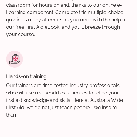
classroom for hours on end, thanks to our online e-
Learning component. Complete this multiple-choice
quiz in as many attempts as you need with the help of
our free First Aid eBook, and you'll breeze through
your course.
Hands-on training
Our trainers are time-tested industry professionals
who will use real-world experiences to refine your
first aid knowledge and skills. Here at Australia Wide
First Aid, we do not just teach people - we inspire
them.