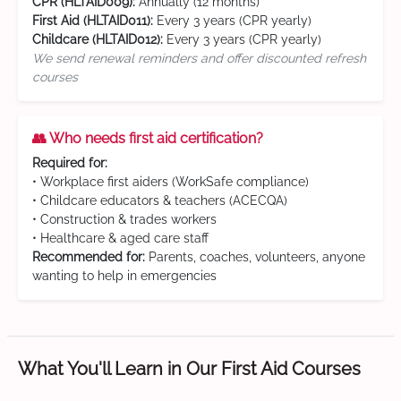
CPR (HLTAID009):
Annually (12 months)
First Aid (HLTAID011):
Every 3 years (CPR yearly)
Childcare (HLTAID012):
Every 3 years (CPR yearly)
We send renewal reminders and offer discounted refresh
courses
👥 Who needs first aid certification?
Required for:
• Workplace first aiders (WorkSafe compliance)
• Childcare educators & teachers (ACECQA)
• Construction & trades workers
• Healthcare & aged care staff
Recommended for:
Parents, coaches, volunteers, anyone
wanting to help in emergencies
What You'll Learn in Our First Aid Courses