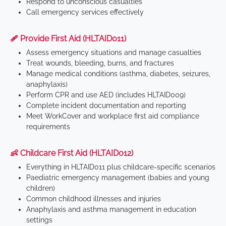
Respond to unconscious casualties
Call emergency services effectively
🩹 Provide First Aid (HLTAID011)
Assess emergency situations and manage casualties
Treat wounds, bleeding, burns, and fractures
Manage medical conditions (asthma, diabetes, seizures,
anaphylaxis)
Perform CPR and use AED (includes HLTAID009)
Complete incident documentation and reporting
Meet WorkCover and workplace first aid compliance
requirements
👶 Childcare First Aid (HLTAID012)
Everything in HLTAID011 plus childcare-specific scenarios
Paediatric emergency management (babies and young
children)
Common childhood illnesses and injuries
Anaphylaxis and asthma management in education
settings