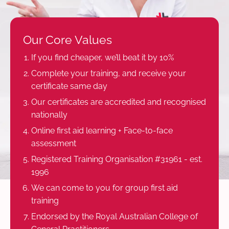
Our Core Values
If you find cheaper, we’ll beat it by 10%
Complete your training, and receive your
certificate same day
Our certificates are accredited and recognised
nationally
Online first aid learning + Face-to-face
assessment
Registered Training Organisation #31961 - est.
1996
We can come to you for group first aid
training
Endorsed by the Royal Australian College of