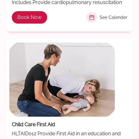
Includes Provide cardiopulmonary resuscitation
Book Now
See Calender
Child Care First Aid
HLTAID012 Provide First Aid in an education and