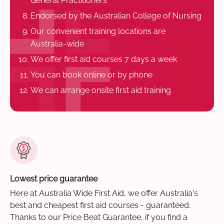
General Practitioners
Endorsed by the Australian College of Nursing
Our convenient training locations are
Australia-wide
We offer first aid courses 7 days a week
You can book online or by phone
We can arrange onsite first aid training
Lowest price guarantee
Here at Australia Wide First Aid, we offer Australia's
best and cheapest first aid courses - guaranteed.
Thanks to our Price Beat Guarantee, if you find a