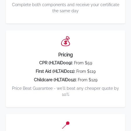
Complete both components and receive your certificate
the same day
💰
Pricing
CPR (HLTAID009):
From $59
First Aid (HLTAID011):
From $119
Childcare (HLTAID012):
From $129
Price Beat Guarantee - we'll beat any cheaper quote by
10%
📍