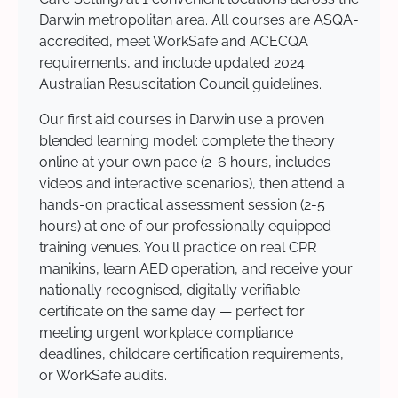
Darwin metropolitan area. All courses are ASQA-
accredited, meet WorkSafe and ACECQA
requirements, and include updated 2024
Australian Resuscitation Council guidelines.
Our first aid courses in Darwin use a proven
blended learning model: complete the theory
online at your own pace (2-6 hours, includes
videos and interactive scenarios), then attend a
hands-on practical assessment session (2-5
hours) at one of our professionally equipped
training venues. You'll practice on real CPR
manikins, learn AED operation, and receive your
nationally recognised, digitally verifiable
certificate on the same day — perfect for
meeting urgent workplace compliance
deadlines, childcare certification requirements,
or WorkSafe audits.