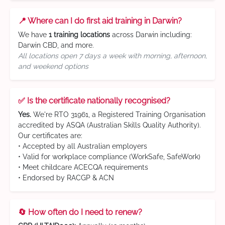
📍 Where can I do first aid training in Darwin?
We have
1 training locations
across Darwin including:
Darwin CBD, and more.
All locations open 7 days a week with morning, afternoon,
and weekend options
✅ Is the certificate nationally recognised?
Yes.
We're RTO 31961, a Registered Training Organisation
accredited by ASQA (Australian Skills Quality Authority).
Our certificates are:
• Accepted by all Australian employers
• Valid for workplace compliance (WorkSafe, SafeWork)
• Meet childcare ACECQA requirements
• Endorsed by RACGP & ACN
🔄 How often do I need to renew?