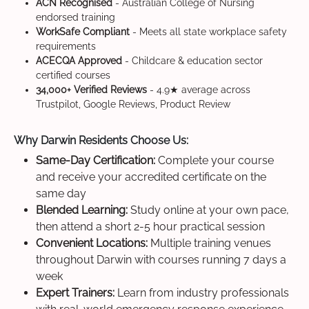
ACN Recognised
- Australian College of Nursing
endorsed training
WorkSafe Compliant
- Meets all state workplace safety
requirements
ACECQA Approved
- Childcare & education sector
certified courses
34,000+ Verified Reviews
- 4.9★ average across
Trustpilot, Google Reviews, Product Review
Why Darwin Residents Choose Us:
Same-Day Certification:
Complete your course
and receive your accredited certificate on the
same day
Blended Learning:
Study online at your own pace,
then attend a short 2-5 hour practical session
Convenient Locations:
Multiple training venues
throughout Darwin with courses running 7 days a
week
Expert Trainers:
Learn from industry professionals