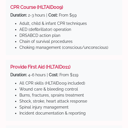
CPR Course (HLTAID009)
Duration:
2-3 hours |
Cost:
From $59
Adult, child & infant CPR techniques
AED (defibrillator) operation
DRSABCD action plan
Chain of survival procedures
Choking management (conscious/unconscious)
Provide First Aid (HLTAID011)
Duration:
4-6 hours |
Cost:
From $119
All CPR skills (HLTAID009 included)
Wound care & bleeding control
Burns, fractures, sprains treatment
Shock, stroke, heart attack response
Spinal injury management
Incident documentation & reporting