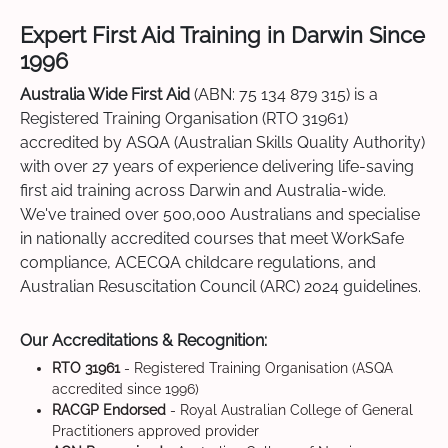
Expert First Aid Training in Darwin Since
1996
Australia Wide First Aid
(ABN: 75 134 879 315) is a
Registered Training Organisation (RTO 31961)
accredited by ASQA (Australian Skills Quality Authority)
with over 27 years of experience delivering life-saving
first aid training across Darwin and Australia-wide.
We've trained over 500,000 Australians and specialise
in nationally accredited courses that meet WorkSafe
compliance, ACECQA childcare regulations, and
Australian Resuscitation Council (ARC) 2024 guidelines.
Our Accreditations & Recognition:
RTO 31961
- Registered Training Organisation (ASQA
accredited since 1996)
RACGP Endorsed
- Royal Australian College of General
Practitioners approved provider