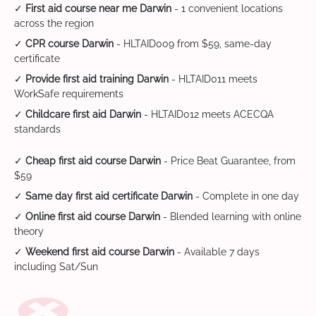
✓
First aid course near me Darwin
- 1 convenient locations
across the region
✓
CPR course Darwin
- HLTAID009 from $59, same-day
certificate
✓
Provide first aid training Darwin
- HLTAID011 meets
WorkSafe requirements
✓
Childcare first aid Darwin
- HLTAID012 meets ACECQA
standards
✓
Cheap first aid course Darwin
- Price Beat Guarantee, from
$59
✓
Same day first aid certificate Darwin
- Complete in one day
✓
Online first aid course Darwin
- Blended learning with online
theory
✓
Weekend first aid course Darwin
- Available 7 days
including Sat/Sun