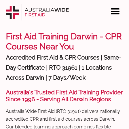
First Aid Training Darwin - CPR
Courses Near You
Accredited First Aid & CPR Courses | Same-
Day Certificate | RTO 31961 | 1 Locations
Across Darwin | 7 Days/Week
Australia's Trusted First Aid Training Provider
Since 1996 - Serving All Darwin Regions
Australia Wide First Aid (RTO 31961) delivers nationally
accredited CPR and first aid courses across Darwin.
Our blended learning approach combines flexible