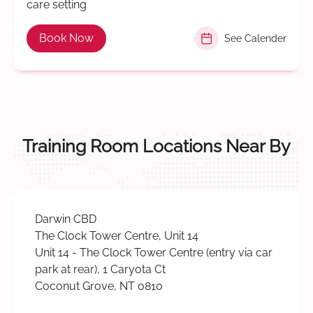
care setting
Book Now
See Calender
Training Room Locations Near By
Darwin CBD
The Clock Tower Centre, Unit 14
Unit 14 - The Clock Tower Centre (entry via car
park at rear), 1 Caryota Ct
Coconut Grove, NT 0810