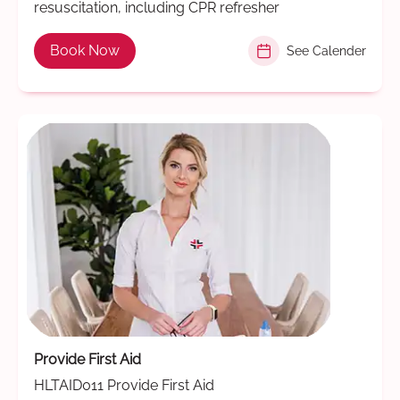
resuscitation, including CPR refresher
Book Now
See Calender
Provide First Aid
HLTAID011 Provide First Aid