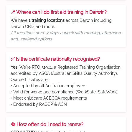
📍 Where can I do first aid training in Darwin?
We have
1 training locations
across Darwin including:
Darwin CBD, and more.
All locations open 7 days a week with morning, afternoon,
and weekend options
✅ Is the certificate nationally recognised?
Yes.
We're RTO 31961, a Registered Training Organisation
accredited by ASQA (Australian Skills Quality Authority).
Our certificates are:
• Accepted by all Australian employers
• Valid for workplace compliance (WorkSafe, SafeWork)
• Meet childcare ACECQA requirements
• Endorsed by RACGP & ACN
🔄 How often do I need to renew?