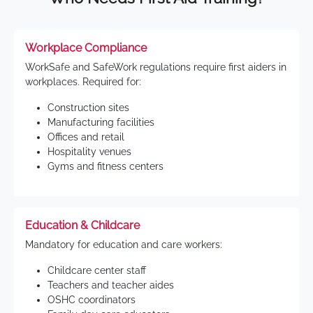
Workplace Compliance
WorkSafe and SafeWork regulations require first aiders in
workplaces. Required for:
Construction sites
Manufacturing facilities
Offices and retail
Hospitality venues
Gyms and fitness centers
Education & Childcare
Mandatory for education and care workers:
Childcare center staff
Teachers and teacher aides
OSHC coordinators