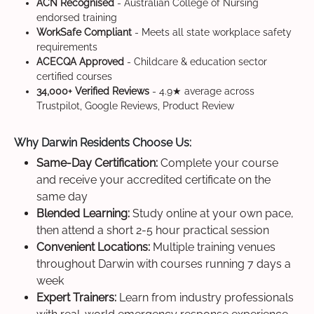
ACN Recognised
- Australian College of Nursing
endorsed training
WorkSafe Compliant
- Meets all state workplace safety
requirements
ACECQA Approved
- Childcare & education sector
certified courses
34,000+ Verified Reviews
- 4.9★ average across
Trustpilot, Google Reviews, Product Review
Why Darwin Residents Choose Us:
Same-Day Certification:
Complete your course
and receive your accredited certificate on the
same day
Blended Learning:
Study online at your own pace,
then attend a short 2-5 hour practical session
Convenient Locations:
Multiple training venues
throughout Darwin with courses running 7 days a
week
Expert Trainers:
Learn from industry professionals