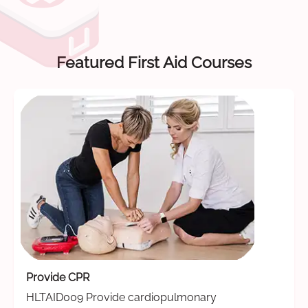
Featured First Aid Courses
Provide CPR
HLTAID009 Provide cardiopulmonary