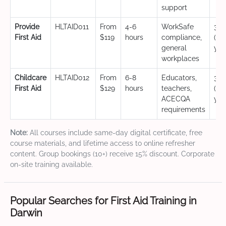
support
Provide
HLTAID011
From
4-6
WorkSafe
3 y
First Aid
$119
hours
compliance,
(CP
general
yea
workplaces
Childcare
HLTAID012
From
6-8
Educators,
3 y
First Aid
$129
hours
teachers,
(CP
ACECQA
yea
requirements
Note:
All courses include same-day digital certificate, free
course materials, and lifetime access to online refresher
content. Group bookings (10+) receive 15% discount. Corporate
on-site training available.
Popular Searches for First Aid Training in
Darwin