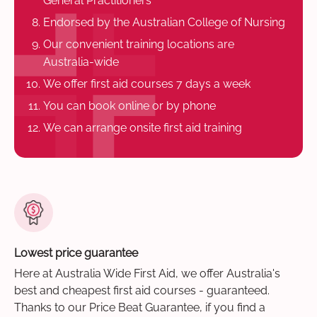
General Practitioners
Endorsed by the Australian College of Nursing
Our convenient training locations are
Australia-wide
We offer first aid courses 7 days a week
You can book online or by phone
We can arrange onsite first aid training
Lowest price guarantee
Here at Australia Wide First Aid, we offer Australia's
best and cheapest first aid courses - guaranteed.
Thanks to our Price Beat Guarantee, if you find a