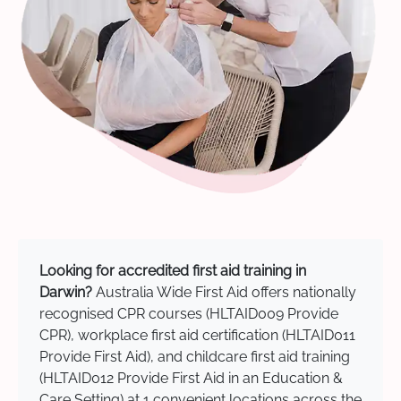
Looking for accredited first aid training in
Darwin?
Australia Wide First Aid offers nationally
recognised CPR courses (HLTAID009 Provide
CPR), workplace first aid certification (HLTAID011
Provide First Aid), and childcare first aid training
(HLTAID012 Provide First Aid in an Education &
Care Setting) at 1 convenient locations across the