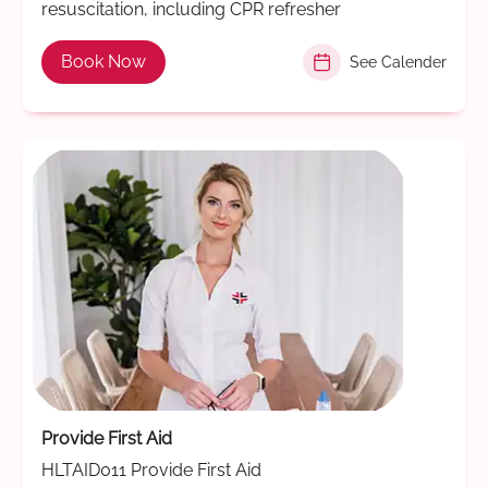
resuscitation, including CPR refresher
Book Now
See Calender
Provide First Aid
HLTAID011 Provide First Aid