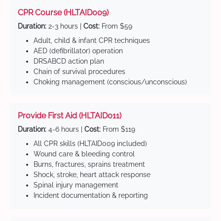
CPR Course (HLTAID009)
Duration:
2-3 hours |
Cost:
From $59
Adult, child & infant CPR techniques
AED (defibrillator) operation
DRSABCD action plan
Chain of survival procedures
Choking management (conscious/unconscious)
Provide First Aid (HLTAID011)
Duration:
4-6 hours |
Cost:
From $119
All CPR skills (HLTAID009 included)
Wound care & bleeding control
Burns, fractures, sprains treatment
Shock, stroke, heart attack response
Spinal injury management
Incident documentation & reporting