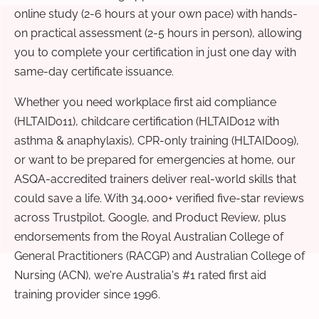
online study (2-6 hours at your own pace) with hands-
on practical assessment (2-5 hours in person), allowing
you to complete your certification in just one day with
same-day certificate issuance.
Whether you need workplace first aid compliance
(HLTAID011), childcare certification (HLTAID012 with
asthma & anaphylaxis), CPR-only training (HLTAID009),
or want to be prepared for emergencies at home, our
ASQA-accredited trainers deliver real-world skills that
could save a life. With 34,000+ verified five-star reviews
across Trustpilot, Google, and Product Review, plus
endorsements from the Royal Australian College of
General Practitioners (RACGP) and Australian College of
Nursing (ACN), we're Australia's #1 rated first aid
training provider since 1996.