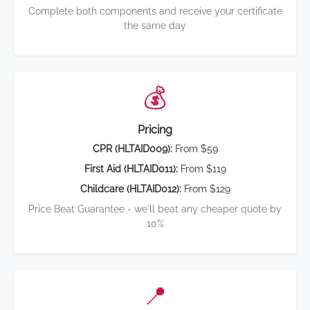
Complete both components and receive your certificate
the same day
💰
Pricing
CPR (HLTAID009):
From $59
First Aid (HLTAID011):
From $119
Childcare (HLTAID012):
From $129
Price Beat Guarantee - we'll beat any cheaper quote by
10%
📍