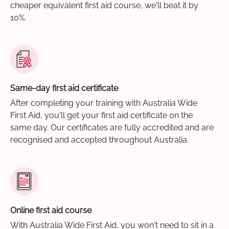
cheaper equivalent first aid course, we'll beat it by
10%.
Same-day first aid certificate
After completing your training with Australia Wide
First Aid, you'll get your first aid certificate on the
same day. Our certificates are fully accredited and are
recognised and accepted throughout Australia.
Online first aid course
With Australia Wide First Aid, you won't need to sit in a