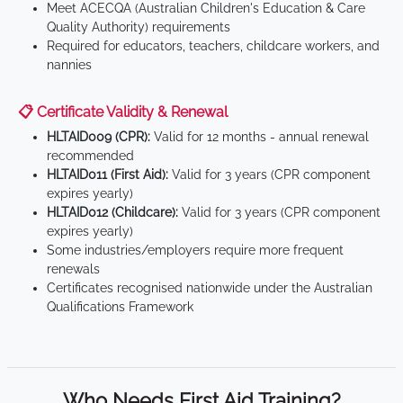
Meet ACECQA (Australian Children's Education & Care
Quality Authority) requirements
Required for educators, teachers, childcare workers, and
nannies
📋 Certificate Validity & Renewal
HLTAID009 (CPR):
Valid for 12 months - annual renewal
recommended
HLTAID011 (First Aid):
Valid for 3 years (CPR component
expires yearly)
HLTAID012 (Childcare):
Valid for 3 years (CPR component
expires yearly)
Some industries/employers require more frequent
renewals
Certificates recognised nationwide under the Australian
Qualifications Framework
Who Needs First Aid Training?