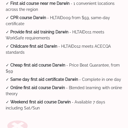
✓
First aid course near me Darwin
- 1 convenient locations
across the region
✓
CPR course Darwin
- HLTAID009 from $59, same-day
certificate
✓
Provide first aid training Darwin
- HLTAID011 meets
WorkSafe requirements
✓
Childcare first aid Darwin
- HLTAID012 meets ACECQA
standards
✓
Cheap first aid course Darwin
- Price Beat Guarantee, from
$59
✓
Same day first aid certificate Darwin
- Complete in one day
✓
Online first aid course Darwin
- Blended learning with online
theory
✓
Weekend first aid course Darwin
- Available 7 days
including Sat/Sun