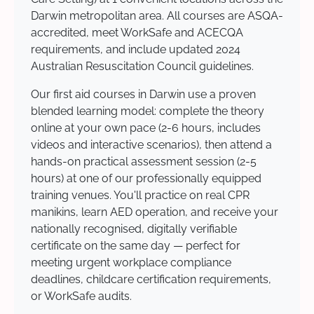
Darwin metropolitan area. All courses are ASQA-
accredited, meet WorkSafe and ACECQA
requirements, and include updated 2024
Australian Resuscitation Council guidelines.
Our first aid courses in Darwin use a proven
blended learning model: complete the theory
online at your own pace (2-6 hours, includes
videos and interactive scenarios), then attend a
hands-on practical assessment session (2-5
hours) at one of our professionally equipped
training venues. You'll practice on real CPR
manikins, learn AED operation, and receive your
nationally recognised, digitally verifiable
certificate on the same day — perfect for
meeting urgent workplace compliance
deadlines, childcare certification requirements,
or WorkSafe audits.