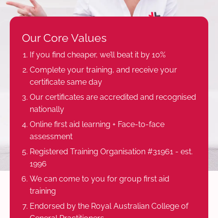
Our Core Values
If you find cheaper, we’ll beat it by 10%
Complete your training, and receive your
certificate same day
Our certificates are accredited and recognised
nationally
Online first aid learning + Face-to-face
assessment
Registered Training Organisation #31961 - est.
1996
We can come to you for group first aid
training
Endorsed by the Royal Australian College of