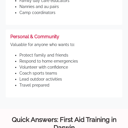
Family day care educators
Nannies and au pairs
Camp coordinators
Personal & Community
Valuable for anyone who wants to:
Protect family and friends
Respond to home emergencies
Volunteer with confidence
Coach sports teams
Lead outdoor activities
Travel prepared
Quick Answers: First Aid Training in
Darwin