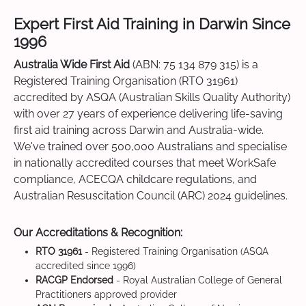
Expert First Aid Training in Darwin Since
1996
Australia Wide First Aid
(ABN: 75 134 879 315) is a
Registered Training Organisation (RTO 31961)
accredited by ASQA (Australian Skills Quality Authority)
with over 27 years of experience delivering life-saving
first aid training across Darwin and Australia-wide.
We've trained over 500,000 Australians and specialise
in nationally accredited courses that meet WorkSafe
compliance, ACECQA childcare regulations, and
Australian Resuscitation Council (ARC) 2024 guidelines.
Our Accreditations & Recognition:
RTO 31961
- Registered Training Organisation (ASQA
accredited since 1996)
RACGP Endorsed
- Royal Australian College of General
Practitioners approved provider