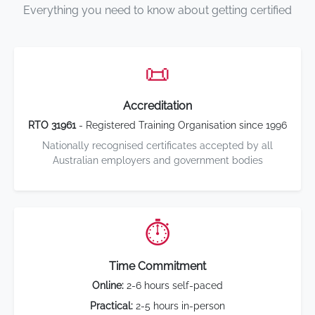
Everything you need to know about getting certified
📜
Accreditation
RTO 31961
- Registered Training Organisation since 1996
Nationally recognised certificates accepted by all
Australian employers and government bodies
⏱️
Time Commitment
Online:
2-6 hours self-paced
Practical:
2-5 hours in-person