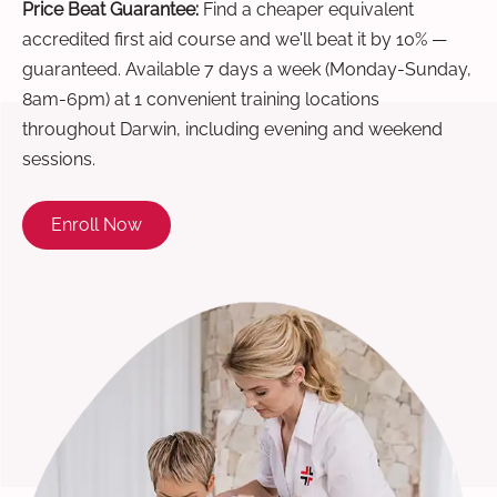
Price Beat Guarantee:
Find a cheaper equivalent
accredited first aid course and we'll beat it by 10% —
guaranteed. Available 7 days a week (Monday-Sunday,
8am-6pm) at 1 convenient training locations
throughout Darwin, including evening and weekend
sessions.
Enroll Now