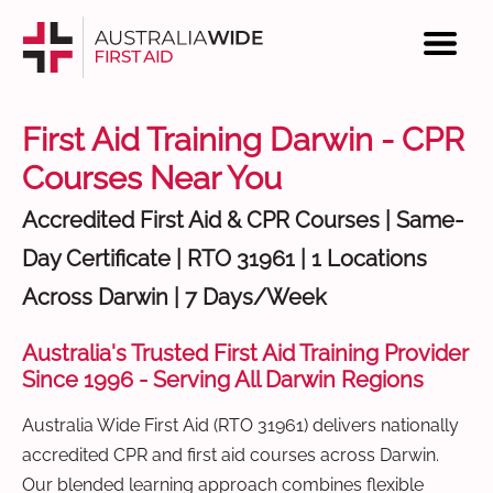
First Aid Training Darwin - CPR
Courses Near You
Accredited First Aid & CPR Courses | Same-
Day Certificate | RTO 31961 | 1 Locations
Across Darwin | 7 Days/Week
Australia's Trusted First Aid Training Provider
Since 1996 - Serving All Darwin Regions
Australia Wide First Aid (RTO 31961) delivers nationally
accredited CPR and first aid courses across Darwin.
Our blended learning approach combines flexible