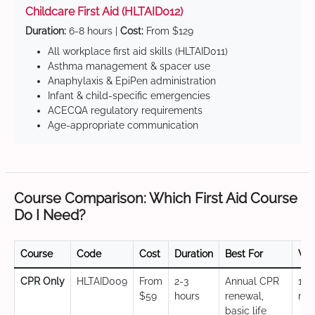
Childcare First Aid (HLTAID012)
Duration:
6-8 hours |
Cost:
From $129
All workplace first aid skills (HLTAID011)
Asthma management & spacer use
Anaphylaxis & EpiPen administration
Infant & child-specific emergencies
ACECQA regulatory requirements
Age-appropriate communication
Course Comparison: Which First Aid Course
Do I Need?
Course
Code
Cost
Duration
Best For
Val
CPR Only
HLTAID009
From
2-3
Annual CPR
12
$59
hours
renewal,
mo
basic life