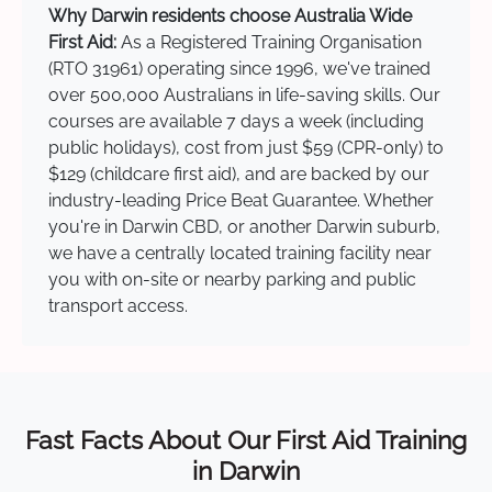
Why Darwin residents choose Australia Wide
First Aid:
As a Registered Training Organisation
(RTO 31961) operating since 1996, we've trained
over 500,000 Australians in life-saving skills. Our
courses are available 7 days a week (including
public holidays), cost from just $59 (CPR-only) to
$129 (childcare first aid), and are backed by our
industry-leading Price Beat Guarantee. Whether
you're in Darwin CBD, or another Darwin suburb,
we have a centrally located training facility near
you with on-site or nearby parking and public
transport access.
Fast Facts About Our First Aid Training
in Darwin