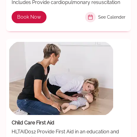
Includes Provide cardiopulmonary resuscitation
Book Now
See Calender
Child Care First Aid
HLTAID012 Provide First Aid in an education and