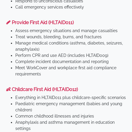
Respond to unconscious casualties
Call emergency services effectively
🩹 Provide First Aid (HLTAID011)
Assess emergency situations and manage casualties
Treat wounds, bleeding, burns, and fractures
Manage medical conditions (asthma, diabetes, seizures,
anaphylaxis)
Perform CPR and use AED (includes HLTAID009)
Complete incident documentation and reporting
Meet WorkCover and workplace first aid compliance
requirements
👶 Childcare First Aid (HLTAID012)
Everything in HLTAID011 plus childcare-specific scenarios
Paediatric emergency management (babies and young
children)
Common childhood illnesses and injuries
Anaphylaxis and asthma management in education
settings