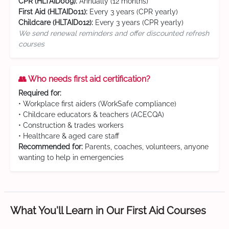
CPR (HLTAID009):
Annually (12 months)
First Aid (HLTAID011):
Every 3 years (CPR yearly)
Childcare (HLTAID012):
Every 3 years (CPR yearly)
We send renewal reminders and offer discounted refresh
courses
👥 Who needs first aid certification?
Required for:
• Workplace first aiders (WorkSafe compliance)
• Childcare educators & teachers (ACECQA)
• Construction & trades workers
• Healthcare & aged care staff
Recommended for:
Parents, coaches, volunteers, anyone
wanting to help in emergencies
What You'll Learn in Our First Aid Courses