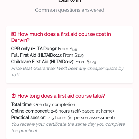
Common questions answered
💵 How much does a first aid course cost in
Darwin?
CPR only (HLTAID009):
From $59
Full First Aid (HLTAID011):
From $119
Childcare First Aid (HLTAID012):
From $129
Price Beat Guarantee: We'll beat any cheaper quote by
10%
⏰ How long does a first aid course take?
Total time:
One day completion
Online component:
2-6 hours (self-paced at home)
Practical session:
2-5 hours (in-person assessment)
You receive your certificate the same day you complete
the practical