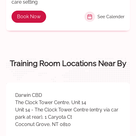
care setting
Book Now
See Calender
Training Room Locations Near By
Darwin CBD
The Clock Tower Centre, Unit 14
Unit 14 - The Clock Tower Centre (entry via car
park at rear), 1 Caryota Ct
Coconut Grove, NT 0810