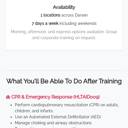
Availability
1 locations
across Darwin
7 days a week
including weekends
Morning, afternoon, and express options available. Group
and corporate training on request.
What You'll Be Able To Do After Training
🫁 CPR & Emergency Response (HLTAID009)
Perform cardiopulmonary resuscitation (CPR) on adults,
children, and infants
Use an Automated External Defibrillator (AED)
Manage choking and airway obstructions