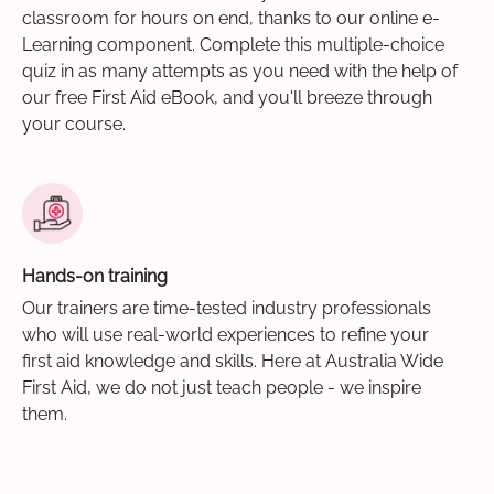
classroom for hours on end, thanks to our online e-
Learning component. Complete this multiple-choice
quiz in as many attempts as you need with the help of
our free First Aid eBook, and you'll breeze through
your course.
Hands-on training
Our trainers are time-tested industry professionals
who will use real-world experiences to refine your
first aid knowledge and skills. Here at Australia Wide
First Aid, we do not just teach people - we inspire
them.