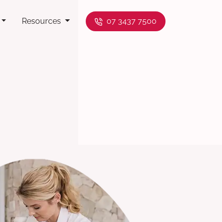
Resources
07 3437 7500