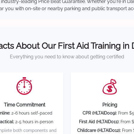
our industry-leading Price Beat Guarantee. Whether you're in 
near you with on-site or nearby parking and public transport ac
acts About Our First Aid Training in
Everything you need to know about getting certified
⏱️
💰
Time Commitment
Pricing
nline:
2-6 hours self-paced
CPR (HLTAID009):
From $
actical:
2-5 hours in-person
First Aid (HLTAID011):
From $
plete both components and
Childcare (HLTAID012):
From 