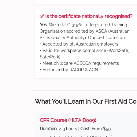
✅ Is the certificate nationally recognised?
Yes.
We're RTO 31961, a Registered Training
Organisation accredited by ASQA (Australian
Skills Quality Authority). Our certificates are:
• Accepted by all Australian employers
• Valid for workplace compliance (WorkSafe,
SafeWork)
• Meet childcare ACECQA requirements
• Endorsed by RACGP & ACN
What You'll Learn in Our First Aid C
CPR Course (HLTAID009)
Duration:
2-3 hours |
Cost:
From $59