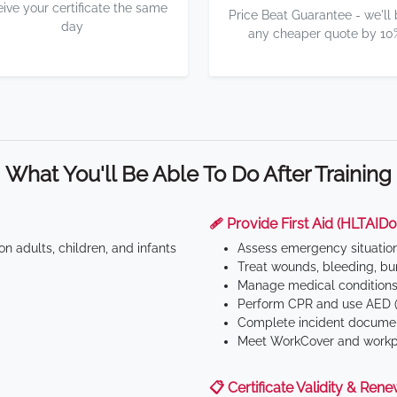
eive your certificate the same
Price Beat Guarantee - we'll
day
any cheaper quote by 10
What You'll Be Able To Do After Training
🩹 Provide First Aid (HLTAID0
n adults, children, and infants
Assess emergency situatio
Treat wounds, bleeding, bur
Manage medical conditions 
Perform CPR and use AED (
Complete incident documen
Meet WorkCover and workpl
📋 Certificate Validity & Rene