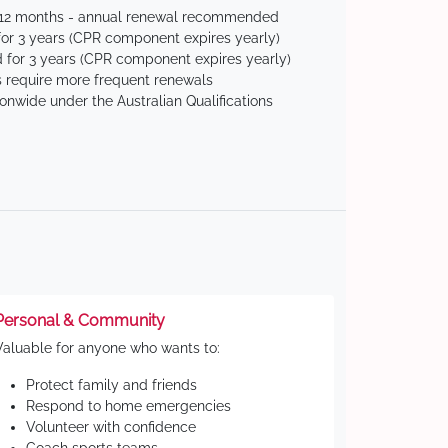
 12 months - annual renewal recommended
for 3 years (CPR component expires yearly)
 for 3 years (CPR component expires yearly)
 require more frequent renewals
ionwide under the Australian Qualifications
Personal & Community
Valuable for anyone who wants to:
Protect family and friends
Respond to home emergencies
Volunteer with confidence