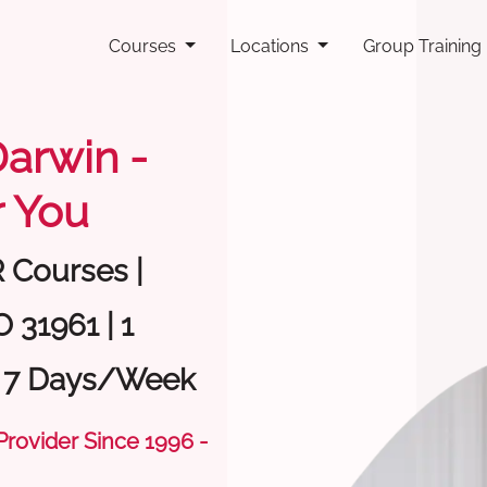
Courses
Locations
Group Training
Darwin -
 You
R Courses |
 31961 | 1
| 7 Days/Week
 Provider Since 1996 -