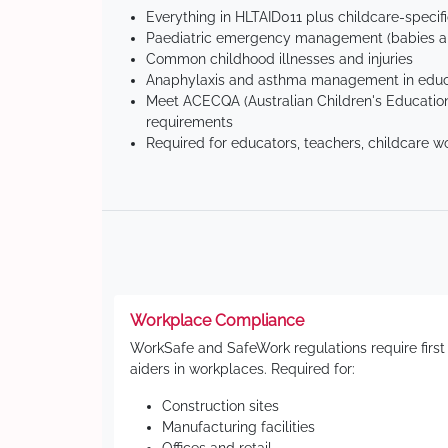
Everything in HLTAID011 plus childcare-specif
Paediatric emergency management (babies an
Common childhood illnesses and injuries
Anaphylaxis and asthma management in educa
Meet ACECQA (Australian Children's Education
requirements
Required for educators, teachers, childcare w
Workplace Compliance
WorkSafe and SafeWork regulations require first
aiders in workplaces. Required for:
Construction sites
Manufacturing facilities