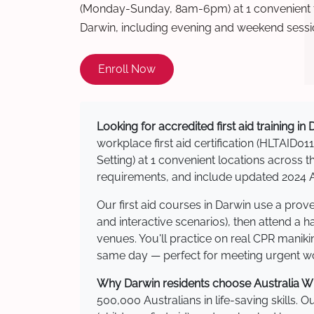
(Monday-Sunday, 8am-6pm) at 1 convenient t
Darwin, including evening and weekend sessi
Enroll Now
Looking for accredited first aid training in
workplace first aid certification (HLTAID011
Setting) at 1 convenient locations acros
requirements, and include updated 2024 Au
Our first aid courses in Darwin use a pro
and interactive scenarios), then attend a 
venues. You'll practice on real CPR manikin
same day — perfect for meeting urgent wor
Why Darwin residents choose Australia Wid
500,000 Australians in life-saving skills. 