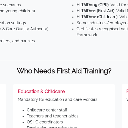
ic scenarios
HLTAID009 (CPR):
Valid for
d young children)
HLTAID011 (First Aid):
Valid 
HLTAID012 (Childcare):
Valid
tion settings
Some industries/employers
 & Care Quality Authority)
Certificates recognised nat
Framework
orkers, and nannies
Who Needs First Aid Training?
Education & Childcare
Mandatory for education and care workers:
Childcare center staff
Teachers and teacher aides
OSHC coordinators