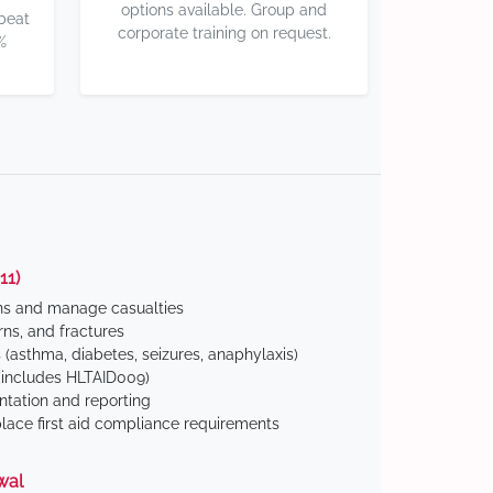
options available. Group and
 beat
corporate training on request.
%
11)
ns and manage casualties
ns, and fractures
(asthma, diabetes, seizures, anaphylaxis)
includes HLTAID009)
tation and reporting
ace first aid compliance requirements
wal