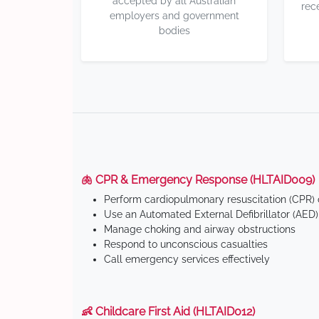
accepted by all Australian
rec
employers and government
bodies
🫁 CPR & Emergency Response (HLTAID009)
Perform cardiopulmonary resuscitation (CPR) o
Use an Automated External Defibrillator (AED)
Manage choking and airway obstructions
Respond to unconscious casualties
Call emergency services effectively
👶 Childcare First Aid (HLTAID012)