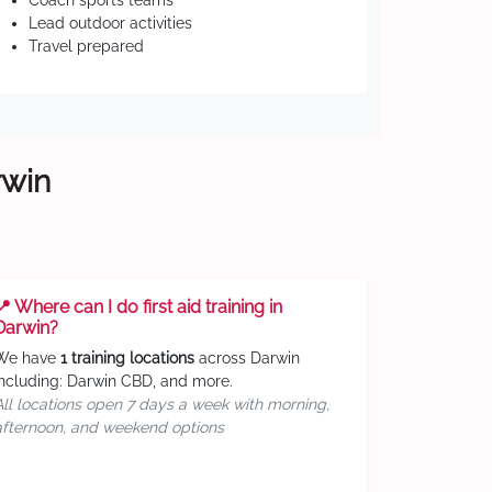
Coach sports teams
Lead outdoor activities
Travel prepared
rwin
📍 Where can I do first aid training in
Darwin?
We have
1 training locations
across Darwin
including: Darwin CBD, and more.
All locations open 7 days a week with morning,
afternoon, and weekend options