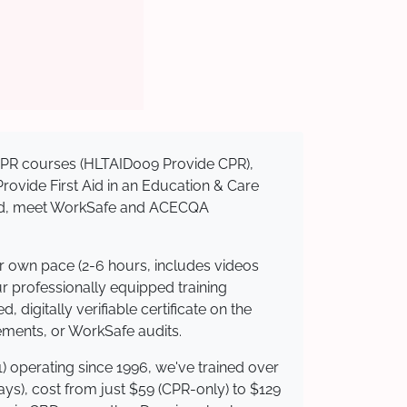
d CPR courses (HLTAID009 Provide CPR),
 Provide First Aid in an Education & Care
dited, meet WorkSafe and ACECQA
ur own pace (2-6 hours, includes videos
ur professionally equipped training
 digitally verifiable certificate on the
ements, or WorkSafe audits.
) operating since 1996, we've trained over
days), cost from just $59 (CPR-only) to $129