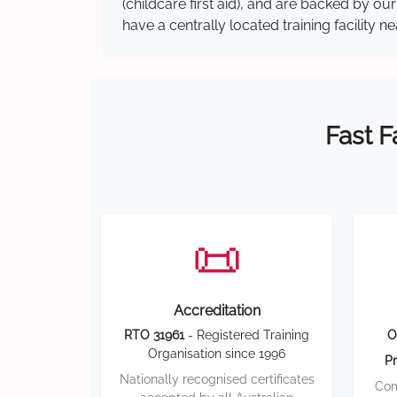
(childcare first aid), and are backed by 
have a centrally located training facility 
Fast F
📜
Accreditation
RTO 31961
- Registered Training
O
Organisation since 1996
Pr
Nationally recognised certificates
Com