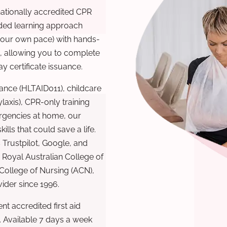
nationally accredited CPR
nded learning approach
 your own pace) with hands-
), allowing you to complete
y certificate issuance.
ance (HLTAID011), childcare
laxis), CPR-only training
rgencies at home, our
lls that could save a life.
 Trustpilot, Google, and
Royal Australian College of
 College of Nursing (ACN),
ovider since 1996.
t accredited first aid
. Available 7 days a week