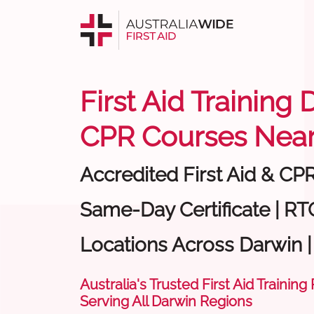
First Aid Training 
CPR Courses Near
Accredited First Aid & CP
Same-Day Certificate | RTO
Locations Across Darwin 
Australia's Trusted First Aid Training
Serving All Darwin Regions