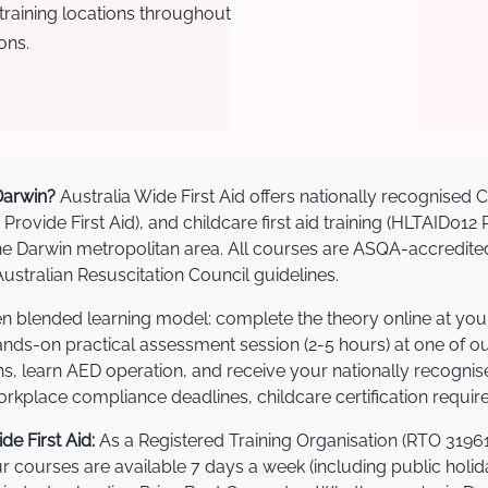
raining locations throughout
ons.
 Darwin?
Australia Wide First Aid offers nationally recognise
 Provide First Aid), and childcare first aid training (HLTAID012
s the Darwin metropolitan area. All courses are ASQA-accre
stralian Resuscitation Council guidelines.
ven blended learning model: complete the theory online at yo
hands-on practical assessment session (2-5 hours) at one of o
s, learn AED operation, and receive your nationally recognised,
kplace compliance deadlines, childcare certification requir
e First Aid:
As a Registered Training Organisation (RTO 31961
Our courses are available 7 days a week (including public holi