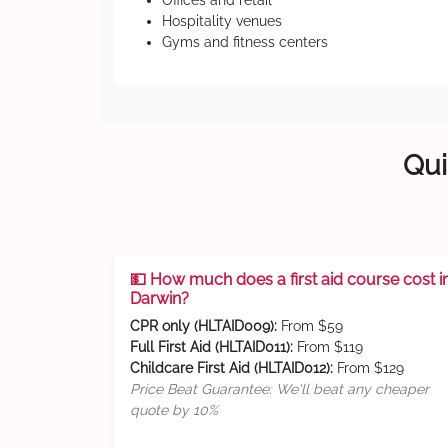
Offices and retail
Hospitality venues
Gyms and fitness centers
Qui
💵 How much does a first aid course cost i
Darwin?
CPR only (HLTAID009):
From $59
Full First Aid (HLTAID011):
From $119
Childcare First Aid (HLTAID012):
From $129
Price Beat Guarantee: We'll beat any cheaper
quote by 10%