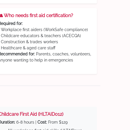
👥 Who needs first aid certification?
Required for:
• Workplace first aiders (WorkSafe compliance)
• Childcare educators & teachers (ACECQA)
• Construction & trades workers
• Healthcare & aged care staff
Recommended for:
Parents, coaches, volunteers,
anyone wanting to help in emergencies
Childcare First Aid (HLTAID012)
Duration:
6-8 hours |
Cost:
From $129