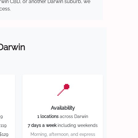
Darwin CBD, or another Darwin suburb, we
cess.
 Darwin
📍
Availability
59
1 locations
across Darwin
119
7 days a week
including weekends
$129
Morning, afternoon, and express