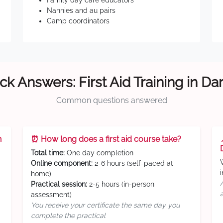
Family day care educators
Nannies and au pairs
Camp coordinators
ck Answers: First Aid Training in Da
Common questions answered
n
⏰ How long does a first aid course take?
Total time:
One day completion
Online component:
2-6 hours (self-paced at
home)
Practical session:
2-5 hours (in-person
assessment)
You receive your certificate the same day you
complete the practical