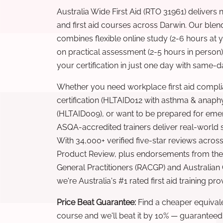
Australia Wide First Aid (RTO 31961) delivers 
and first aid courses across Darwin. Our ble
combines flexible online study (2-6 hours at
on practical assessment (2-5 hours in person
your certification in just one day with same-da
Whether you need workplace first aid compli
certification (HLTAID012 with asthma & anaphy
(HLTAID009), or want to be prepared for eme
ASQA-accredited trainers deliver real-world ski
With 34,000+ verified five-star reviews across
Product Review, plus endorsements from the 
General Practitioners (RACGP) and Australian
we're Australia's #1 rated first aid training pr
Price Beat Guarantee:
Find a cheaper equivalen
course and we'll beat it by 10% — guaranteed