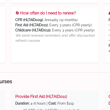
🔄 How often do I need to renew?
CPR (HLTAID009):
Annually (12 months)
First Aid (HLTAID011):
Every 3 years (CPR yearly)
Childcare (HLTAID012):
Every 3 years (CPR yearly)
We send renewal reminders and offer discounted
refresh courses
ourses
Provide First Aid (HLTAID011)
Duration:
4-6 hours |
Cost:
From $119